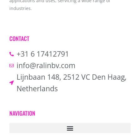
applications and uses, servicing a wide range of
industries.
CONTACT
+31 6 17412791
info@ralinbv.com
Lijnbaan 148, 2512 VC Den Haag,
Netherlands
NAVIGATION