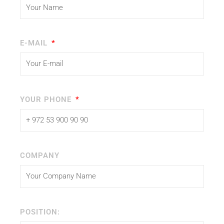
E-MAIL
YOUR PHONE
COMPANY
POSITION: