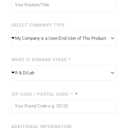
SELECT COMPANY TYPE
WHAT IS DEMAND STAGE ?
ZIP CODE / POSTAL CODE: *
ADDITIONAL INFORMATION