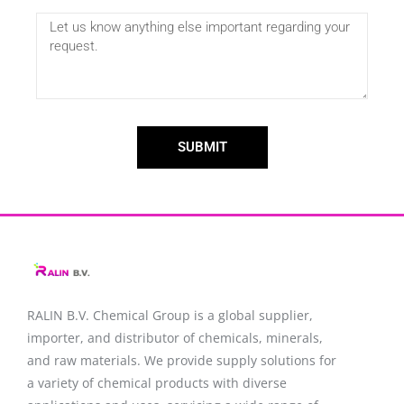
SUBMIT
RALIN B.V. Chemical Group is a global supplier,
importer, and distributor of chemicals, minerals,
and raw materials. We provide supply solutions for
a variety of chemical products with diverse