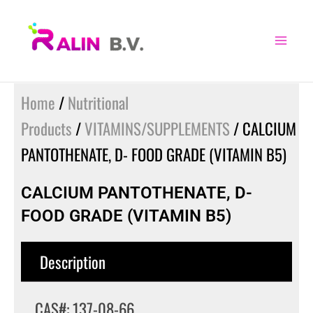
Skip
to
content
Home
/
Nutritional
Products
/
VITAMINS/SUPPLEMENTS
/ CALCIUM
PANTOTHENATE, D- FOOD GRADE (VITAMIN B5)
CALCIUM PANTOTHENATE, D-
FOOD GRADE (VITAMIN B5)
Description
CAS#: 137-08-66