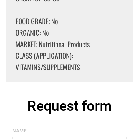
FOOD GRADE: No
ORGANIC: No
MARKET: Nutritional Products
CLASS (APPLICATION):
VITAMINS/SUPPLEMENTS
Request form
NAME