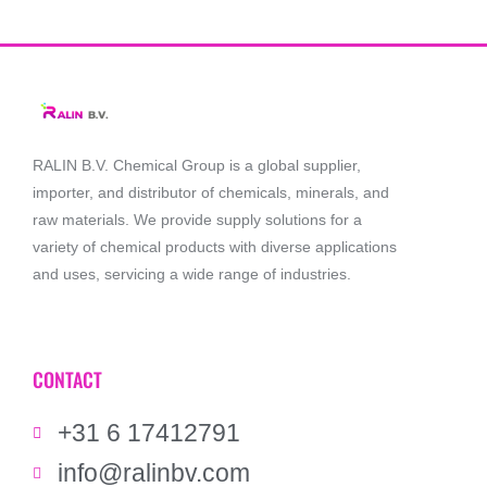
RALIN B.V. Chemical Group is a global supplier,
importer, and distributor of chemicals, minerals, and
raw materials. We provide supply solutions for a
variety of chemical products with diverse applications
and uses, servicing a wide range of industries.
CONTACT
+31 6 17412791
info@ralinbv.com