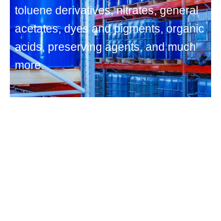
toluene derivatives, nitrates, general
acetates, dyes and pigments, organic
acids, preserving agents, and much
more.