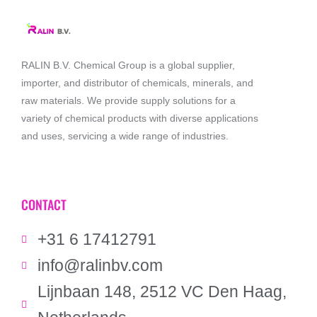
RALIN B.V. Chemical Group is a global supplier,
importer, and distributor of chemicals, minerals, and
raw materials. We provide supply solutions for a
variety of chemical products with diverse applications
and uses, servicing a wide range of industries.
CONTACT
+31 6 17412791
info@ralinbv.com
Lijnbaan 148, 2512 VC Den Haag,