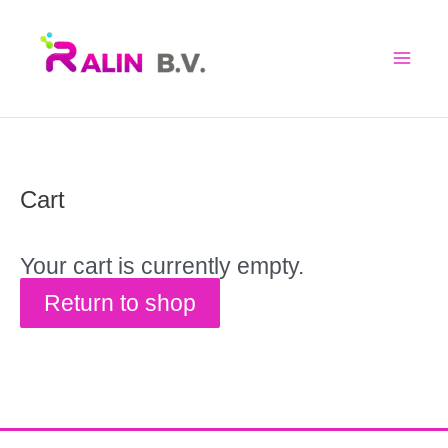
Skip
to
content
Cart
Your cart is currently empty.
Return to shop