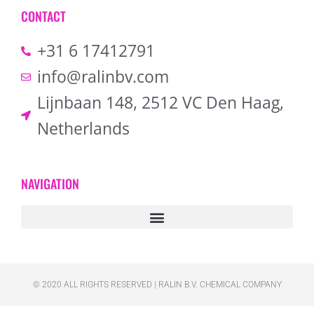
CONTACT
+31 6 17412791
info@ralinbv.com
Lijnbaan 148, 2512 VC Den Haag,
Netherlands
NAVIGATION
© 2020 ALL RIGHTS RESERVED​ | RALIN B.V. CHEMICAL COMPANY