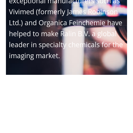
exceptional manufacturers such as
Vivimed (formerly James Robinson
Ltd.) and Organica Feinchemie have
helped to make Ralin B.V. a global
leader in specialty chemicals for the
imaging market.