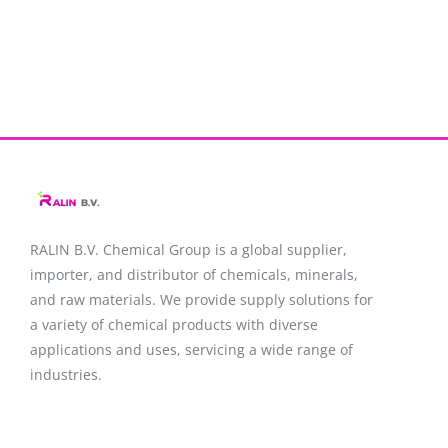
RALIN B.V. Chemical Group is a global supplier,
importer, and distributor of chemicals, minerals,
and raw materials. We provide supply solutions for
a variety of chemical products with diverse
applications and uses, servicing a wide range of
industries.