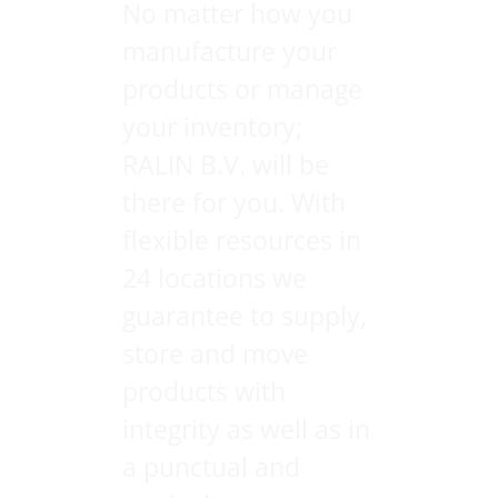
No matter how you
manufacture your
products or manage
your inventory;
RALIN B.V. will be
there for you. With
flexible resources in
24 locations we
guarantee to supply,
store and move
products with
integrity as well as in
a punctual and