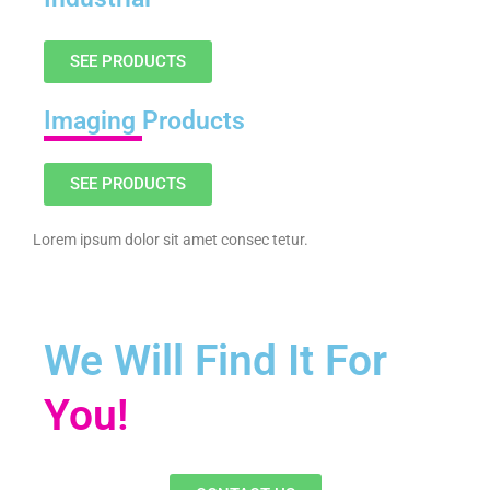
SEE PRODUCTS
Imaging
Products
SEE PRODUCTS
Lorem ipsum dolor sit amet consec tetur.
We Will Find It For
You!