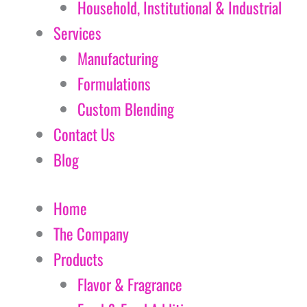
Household, Institutional & Industrial
Services
Manufacturing
Formulations
Custom Blending
Contact Us
Blog
Home
The Company
Products
Flavor & Fragrance