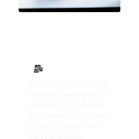
We focus on continuous
communication with our
customers to anticipate
requirements and solve
issues, from the order
placement to the