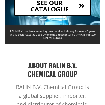
SEE OUR
CATALOGUE
RALIN B.V. has been servicing the chemical industry for over 40 years
and is designated as a top 20 chemical distributor by the ICIS Top 100
List for Europe
ABOUT RALIN B.V.
CHEMICAL GROUP
RALIN B.V. Chemical Group is
a global supplier, importer,
and distributor of chemicals,