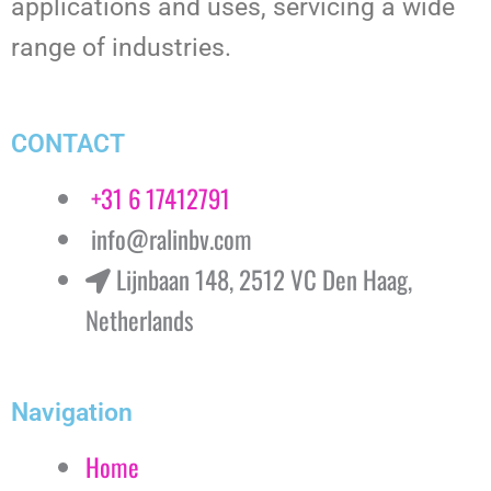
applications and uses, servicing a wide
range of industries.
CONTACT
+31 6 17412791
info@ralinbv.com
Lijnbaan 148, 2512 VC Den Haag,
Netherlands
Navigation
Home