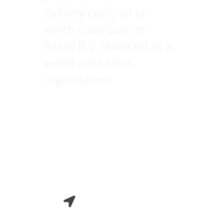
delivery cycle; all of
which contribute to
RALIN B.V. standard as a
world-class sales
organization.