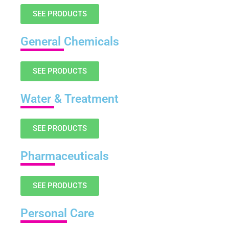
SEE PRODUCTS
General
Chemicals
SEE PRODUCTS
Water
& Treatment
SEE PRODUCTS
Pharm
aceuticals
SEE PRODUCTS
Personal
Care