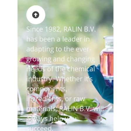
Since 1982, RALIN B.V.
has been a leader in
adapting to the ever-
growing and changing
needs of the chemical
industry. Whether it’s
components,
ingredients, or raw
materials; RALIN B.V. will
always help you
succeed.