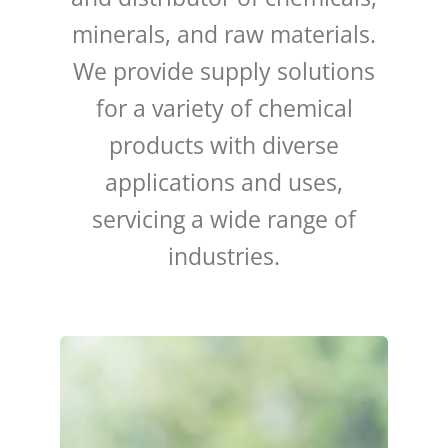
minerals, and raw materials.
We provide supply solutions
for a variety of chemical
products with diverse
applications and uses,
servicing a wide range of
industries.