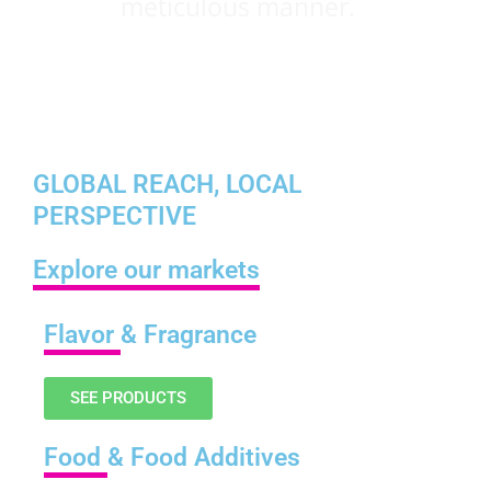
meticulous manner.
GLOBAL REACH, LOCAL
PERSPECTIVE
Explore our markets
Flavor
& Fragrance
SEE PRODUCTS
Food
& Food Additives