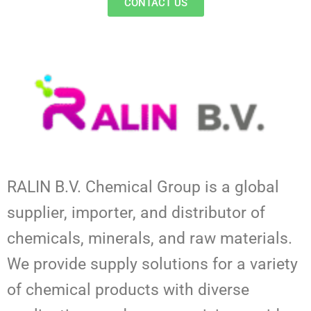
CONTACT US
RALIN B.V. Chemical Group is a global
supplier, importer, and distributor of
chemicals, minerals, and raw materials.
We provide supply solutions for a variety
of chemical products with diverse