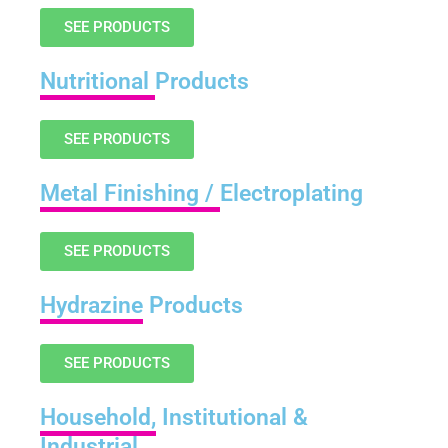
SEE PRODUCTS
Nutritional
Products
SEE PRODUCTS
Metal Finishing /
Electroplating
SEE PRODUCTS
Hydrazine
Products
SEE PRODUCTS
Household,
Institutional &
Industrial