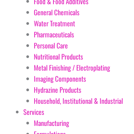
Food & Food Additives
General Chemicals
Water Treatment
Pharmaceuticals
Personal Care
Nutritional Products
Metal Finishing / Electroplating
Imaging Components
Hydrazine Products
Household, Institutional & Industrial
Services
Manufacturing
Formulations