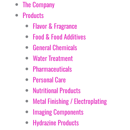
The Company
Products
Flavor & Fragrance
Food & Food Additives
General Chemicals
Water Treatment
Pharmaceuticals
Personal Care
Nutritional Products
Metal Finishing / Electroplating
Imaging Components
Hydrazine Products