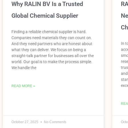
Why RALIN BV Is a Trusted
RA
Global Chemical Supplier
Ne
Ch
Finding a reliable chemical supplier is hard.
Companies need materials they can count on.
In t
And they need partners who are honest about
acce
what they can deliver. We focus on being a
smo
straight-talk partner for businesses all over the
res
world. Our goal is to make the process simple.
trus
We handle the
and
sta
exce
READ MORE »
REA
October 27, 2025
No Comments
Octo