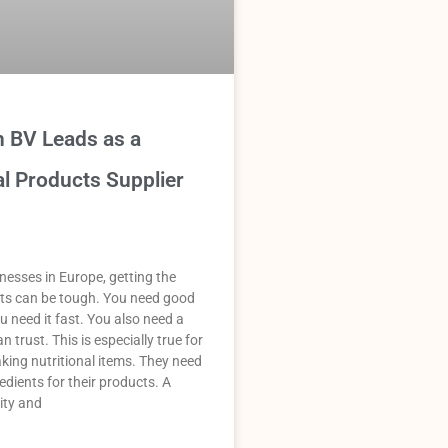
n BV Leads as a
al Products Supplier
esses in Europe, getting the
nts can be tough. You need good
u need it fast. You also need a
n trust. This is especially true for
ing nutritional items. They need
edients for their products. A
ity and