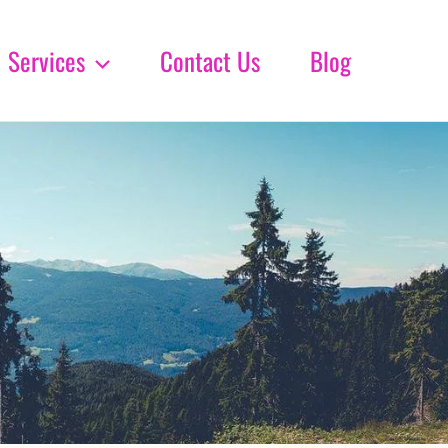
Services
Contact Us
Blog