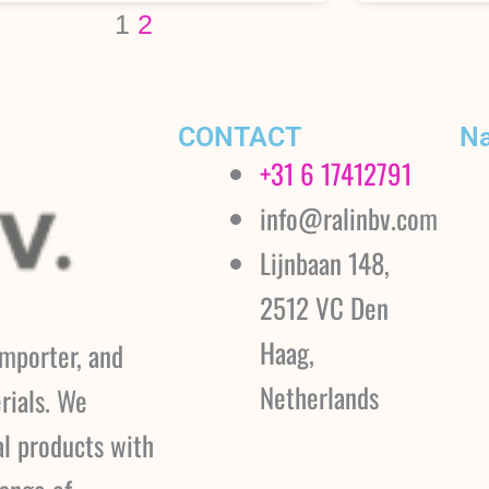
1
2
CONTACT
Na
+31 6 17412791
info@ralinbv.com
Lijnbaan 148,
2512 VC Den
Haag,
importer, and
Netherlands
rials. We
al products with