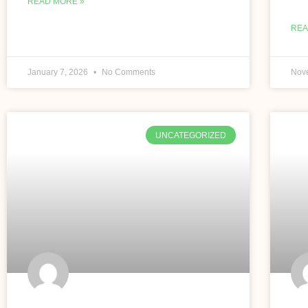
READ MORE »
REA
January 7, 2026
No Comments
Nov
UNCATEGORIZED