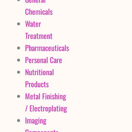
Chemicals
Water
Treatment
Pharmaceuticals
Personal Care
Nutritional
Products
Metal Finishing
/ Electroplating
Imaging