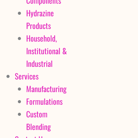
Components
Hydrazine
Products
Household,
Institutional &
Industrial
Services
Manufacturing
Formulations
Custom
Blending