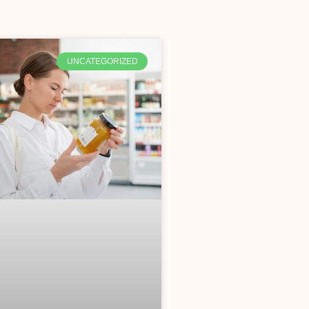
UNCATEGORIZED