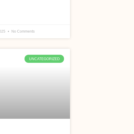
2025
No Comments
UNCATEGORIZED