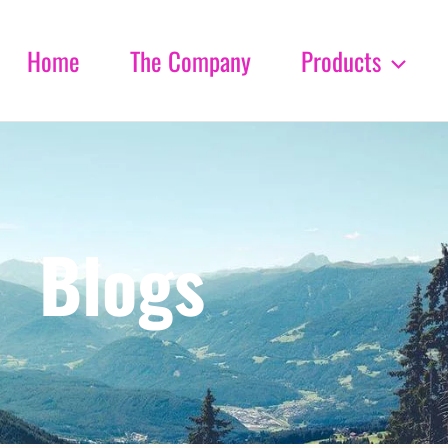
Home
The Company
Products
Blogs