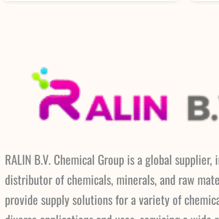
RALIN B.V. Chemical Group is a global supplier, 
distributor of chemicals, minerals, and raw mate
provide supply solutions for a variety of chemic