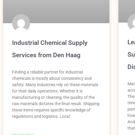
Le
Industrial Chemical Supply
Su
Services from Den Haag
Di
Finding a reliable partner for industrial
chemicals is mostly about consistency and
Man
safety. Many industries rely on these materials
acce
for their daily operations. Whether it is
Thes
manufacturing or cleaning, the quality of the
tim
raw materials dictates the final result. Shipping
par
these items requires specific knowledge of
how
regulations and logistics. Local
And
tha