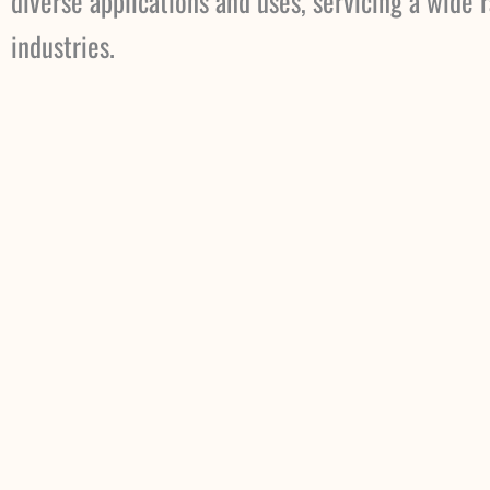
diverse applications and uses, servicing a wide 
industries.