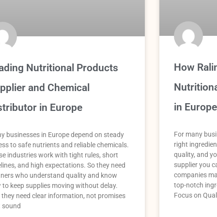
How Rali
ading Nutritional Products
Nutrition
pplier and Chemical
in Europe
stributor in Europe
For many busin
y businesses in Europe depend on steady
right ingredie
ss to safe nutrients and reliable chemicals.
quality, and yo
e industries work with tight rules, short
supplier you ca
elines, and high expectations. So they need
companies mak
tners who understand quality and know
top-notch ingr
 to keep supplies moving without delay.
Focus on Qual
 they need clear information, not promises
t sound