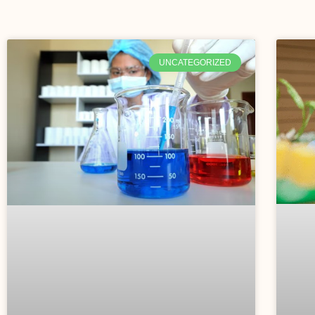
UNCATEGORIZED