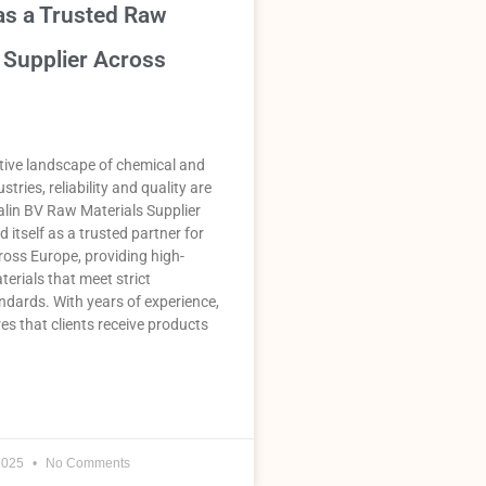
as a Trusted Raw
 Supplier Across
tive landscape of chemical and
stries, reliability and quality are
lin BV Raw Materials Supplier
 itself as a trusted partner for
oss Europe, providing high-
terials that meet strict
ndards. With years of experience,
es that clients receive products
2025
No Comments