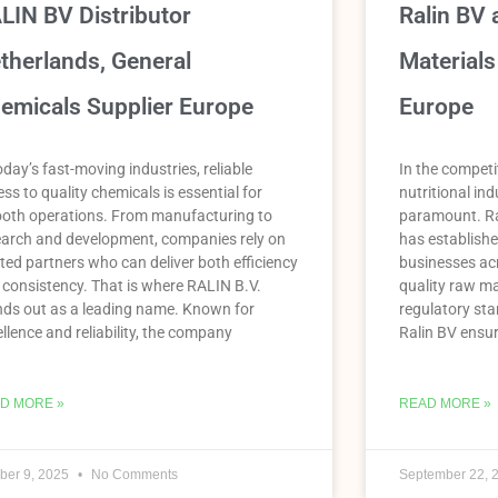
LIN BV Distributor
Ralin BV 
therlands, General
Materials
emicals Supplier Europe
Europe
oday’s fast-moving industries, reliable
In the competi
ss to quality chemicals is essential for
nutritional indu
oth operations. From manufacturing to
paramount. Ra
earch and development, companies rely on
has established
ted partners who can deliver both efficiency
businesses acr
 consistency. That is where RALIN B.V.
quality raw ma
nds out as a leading name. Known for
regulatory sta
llence and reliability, the company
Ralin BV ensur
D MORE »
READ MORE »
ber 9, 2025
No Comments
September 22, 