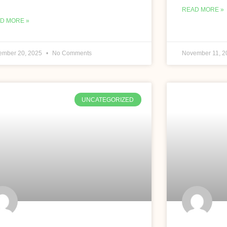
READ MORE »
D MORE »
ember 20, 2025
No Comments
November 11, 
UNCATEGORIZED