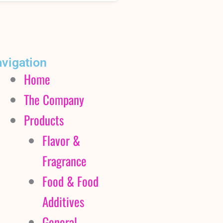
vigation
Home
The Company
Products
Flavor &
Fragrance
Food & Food
Additives
General