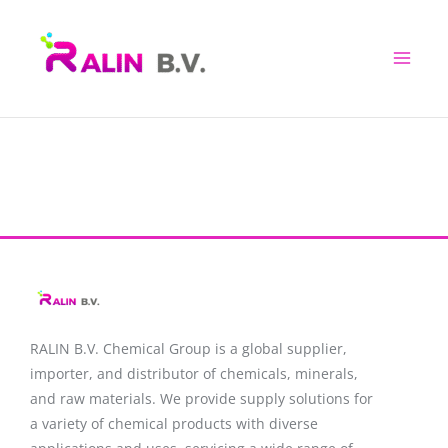
Skip
to
content
RALIN B.V. Chemical Group is a global supplier,
importer, and distributor of chemicals, minerals,
and raw materials. We provide supply solutions for
a variety of chemical products with diverse