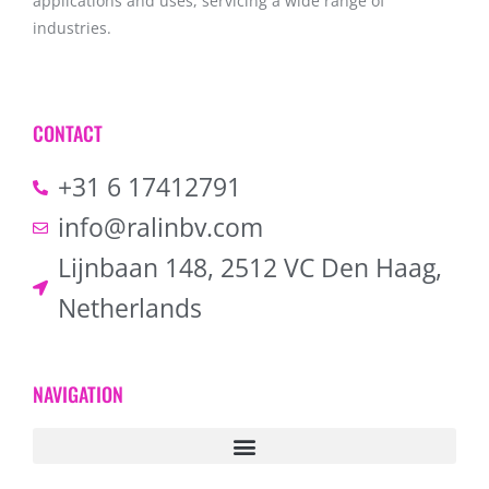
applications and uses, servicing a wide range of
industries.
CONTACT
+31 6 17412791
info@ralinbv.com
Lijnbaan 148, 2512 VC Den Haag,
Netherlands
NAVIGATION