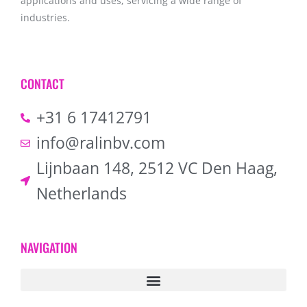
applications and uses, servicing a wide range of
industries.
CONTACT
+31 6 17412791
info@ralinbv.com
Lijnbaan 148, 2512 VC Den Haag,
Netherlands
NAVIGATION