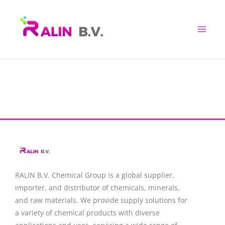
Skip
to
content
RALIN B.V. Chemical Group is a global supplier,
importer, and distributor of chemicals, minerals,
and raw materials. We provide supply solutions for
a variety of chemical products with diverse