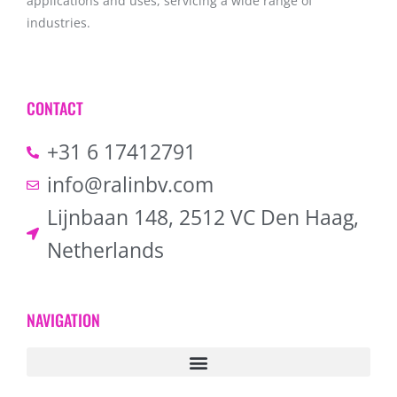
applications and uses, servicing a wide range of
industries.
CONTACT
+31 6 17412791
info@ralinbv.com
Lijnbaan 148, 2512 VC Den Haag,
Netherlands
NAVIGATION