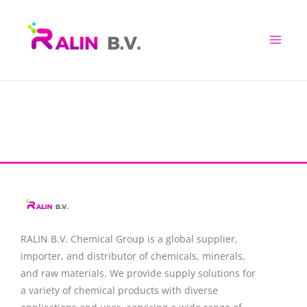
Skip
to
content
RALIN B.V. Chemical Group is a global supplier,
importer, and distributor of chemicals, minerals,
and raw materials. We provide supply solutions for
a variety of chemical products with diverse