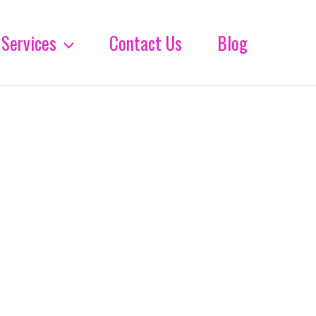
Services
Contact Us
Blog