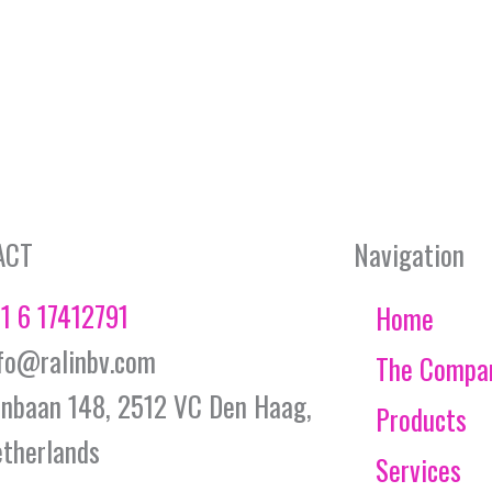
ACT
Navigation
1 6 17412791
Home
fo@ralinbv.com
The Compa
jnbaan 148, 2512 VC Den Haag,
Products
therlands
Services