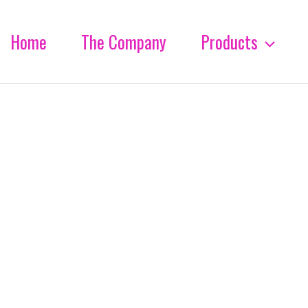
Home
The Company
Products