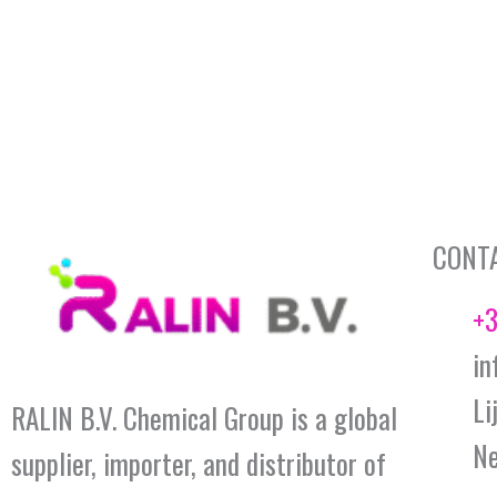
CONT
+3
in
Li
RALIN B.V. Chemical Group is a global
Ne
supplier, importer, and distributor of