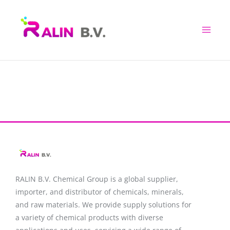
Skip
to
content
RALIN B.V. Chemical Group is a global supplier,
importer, and distributor of chemicals, minerals,
and raw materials. We provide supply solutions for
a variety of chemical products with diverse