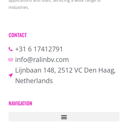
applications and uses, servicing a wide range of
industries.
CONTACT
+31 6 17412791
info@ralinbv.com
Lijnbaan 148, 2512 VC Den Haag,
Netherlands
NAVIGATION