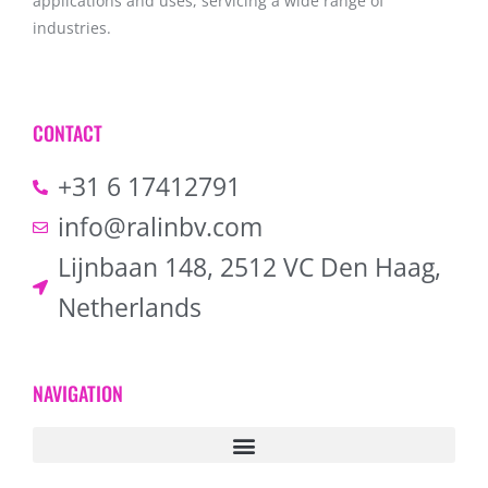
applications and uses, servicing a wide range of
industries.
CONTACT
+31 6 17412791
info@ralinbv.com
Lijnbaan 148, 2512 VC Den Haag,
Netherlands
NAVIGATION