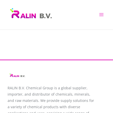
Skip
to
content
RALIN B.V. Chemical Group is a global supplier,
importer, and distributor of chemicals, minerals,
and raw materials. We provide supply solutions for
a variety of chemical products with diverse