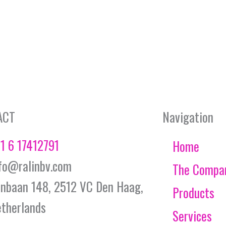
ACT
Navigation
1 6 17412791
Home
fo@ralinbv.com
The Compa
jnbaan 148, 2512 VC Den Haag,
Products
therlands
Services