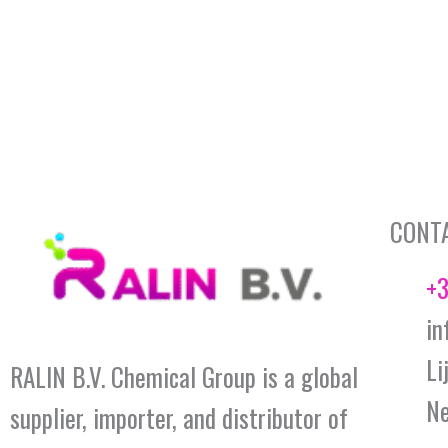
CONT
+3
in
Li
RALIN B.V. Chemical Group is a global
Ne
supplier, importer, and distributor of