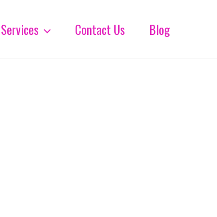
Services
Contact Us
Blog