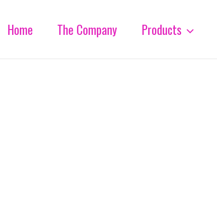
Home
The Company
Products