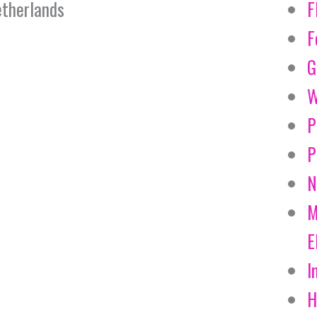
therlands
F
F
G
W
P
P
N
M
E
I
H