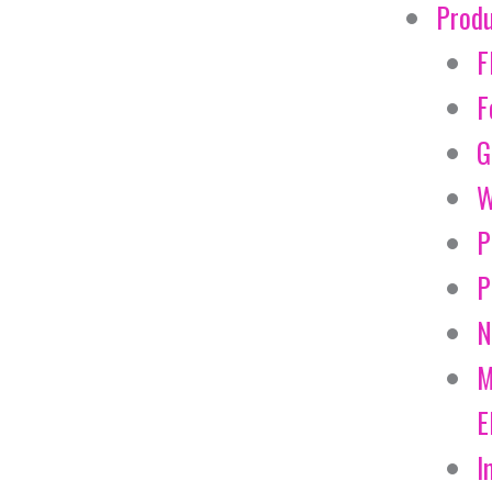
Prod
F
F
G
W
P
P
N
M
E
I