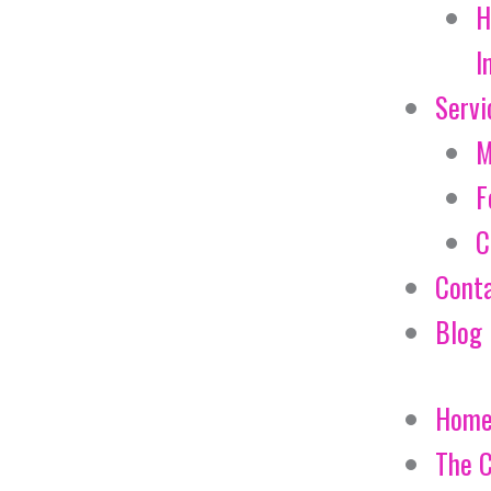
H
I
Servi
M
F
C
Cont
Blog
Hom
The 