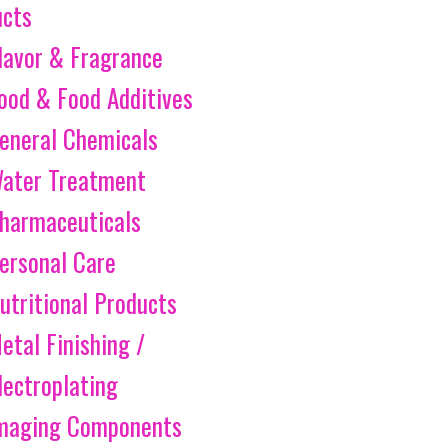
ucts
lavor & Fragrance
ood & Food Additives
eneral Chemicals
ater Treatment
harmaceuticals
ersonal Care
utritional Products
etal Finishing /
lectroplating
maging Components