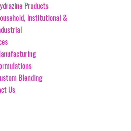
ydrazine Products
ousehold, Institutional &
ndustrial
ces
anufacturing
ormulations
ustom Blending
act Us