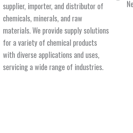
Ne
supplier, importer, and distributor of
chemicals, minerals, and raw
materials. We provide supply solutions
for a variety of chemical products
with diverse applications and uses,
servicing a wide range of industries.