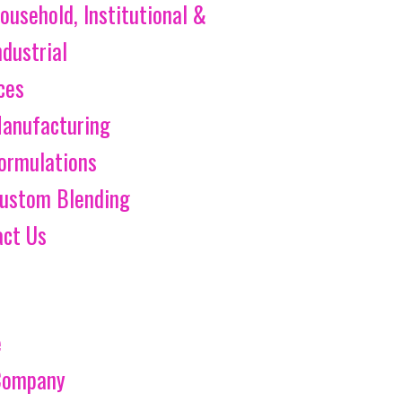
ousehold, Institutional &
ndustrial
ces
anufacturing
ormulations
ustom Blending
act Us
e
Company