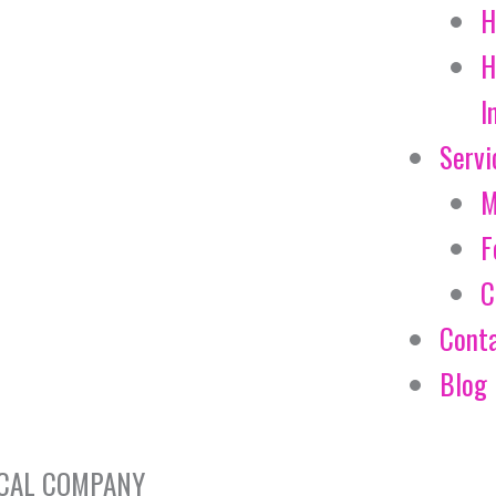
H
H
I
Servi
M
F
C
Cont
Blog
EMICAL COMPANY