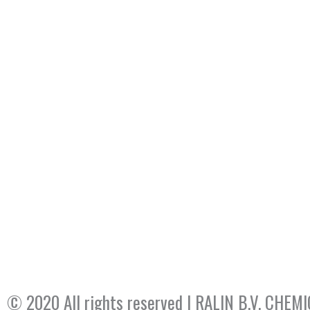
© 2020 All rights reserved​ | RALIN B.V. CH