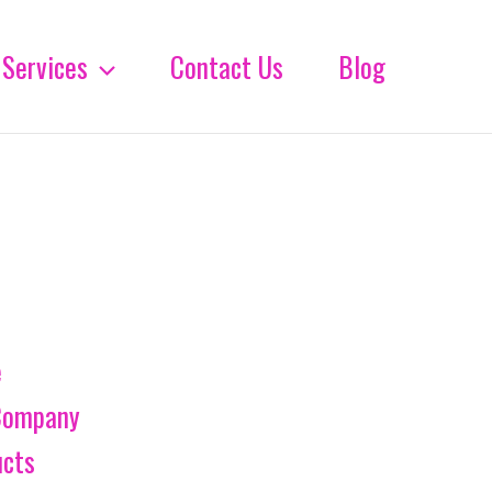
Services
Contact Us
Blog
e
Company
ucts