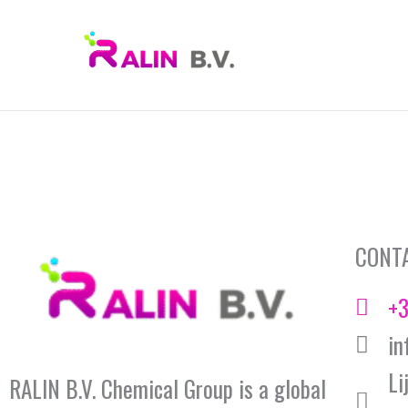
Skip
to
content
CONT
+3
in
Li
RALIN B.V. Chemical Group is a global