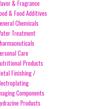
lavor & Fragrance
ood & Food Additives
eneral Chemicals
ater Treatment
harmaceuticals
ersonal Care
utritional Products
etal Finishing /
lectroplating
maging Components
ydrazine Products