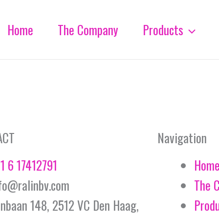
Home
The Company
Products
ACT
Navigation
1 6 17412791
Hom
fo@ralinbv.com
The 
jnbaan 148, 2512 VC Den Haag,
Prod