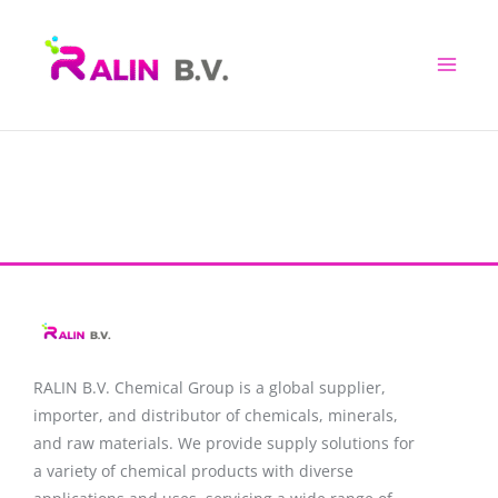
Skip
to
content
RALIN B.V. Chemical Group is a global supplier,
importer, and distributor of chemicals, minerals,
and raw materials. We provide supply solutions for
a variety of chemical products with diverse