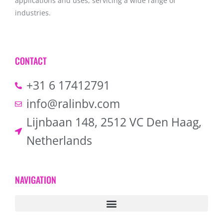
applications and uses, servicing a wide range of
industries.
CONTACT
+31 6 17412791
info@ralinbv.com
Lijnbaan 148, 2512 VC Den Haag,
Netherlands
NAVIGATION