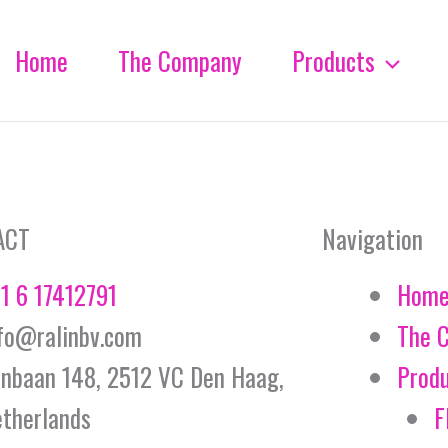
Home
The Company
Products
ACT
Navigation
1 6 17412791
Hom
fo@ralinbv.com
The 
jnbaan 148, 2512 VC Den Haag,
Prod
therlands
F