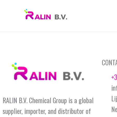
Skip
to
content
CONT
+3
in
Li
RALIN B.V. Chemical Group is a global
Ne
supplier, importer, and distributor of