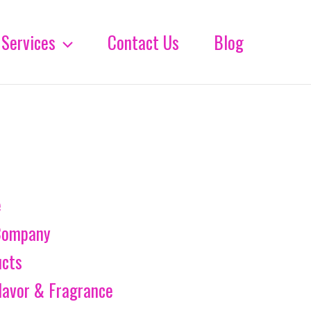
Services
Contact Us
Blog
e
Company
ucts
lavor & Fragrance