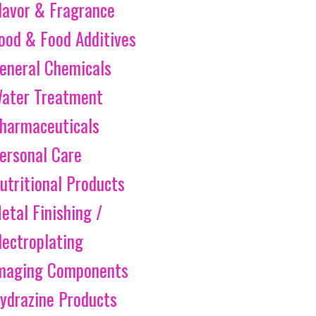
lavor & Fragrance
ood & Food Additives
eneral Chemicals
ater Treatment
harmaceuticals
ersonal Care
utritional Products
etal Finishing /
lectroplating
maging Components
ydrazine Products