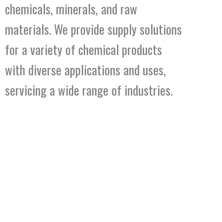
chemicals, minerals, and raw
materials. We provide supply solutions
for a variety of chemical products
with diverse applications and uses,
servicing a wide range of industries.