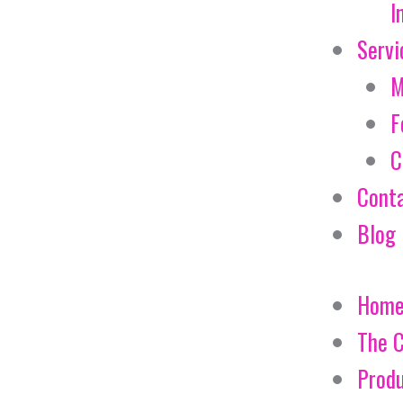
I
Servi
M
F
C
Cont
Blog
Hom
The 
Prod