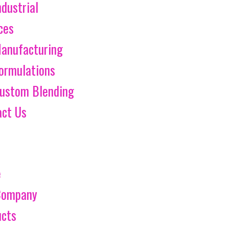
ndustrial
ces
anufacturing
ormulations
ustom Blending
act Us
e
Company
ucts