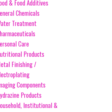
ood & Food Additives
eneral Chemicals
ater Treatment
harmaceuticals
ersonal Care
utritional Products
etal Finishing /
lectroplating
maging Components
ydrazine Products
ousehold, Institutional &