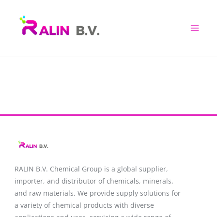
Skip
to
content
RALIN B.V. Chemical Group is a global supplier,
importer, and distributor of chemicals, minerals,
and raw materials. We provide supply solutions for
a variety of chemical products with diverse