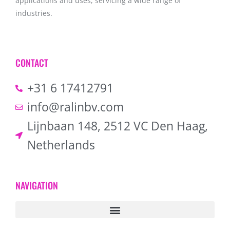
applications and uses, servicing a wide range of
industries.
CONTACT
+31 6 17412791
info@ralinbv.com
Lijnbaan 148, 2512 VC Den Haag,
Netherlands
NAVIGATION