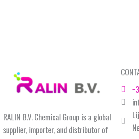
CONT
+3
in
Li
RALIN B.V. Chemical Group is a global
Ne
supplier, importer, and distributor of