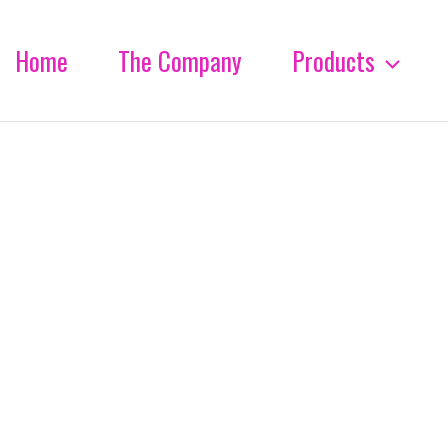
Home
The Company
Products