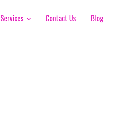
Services
Contact Us
Blog