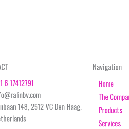
ACT
Navigation
1 6 17412791
Home
fo@ralinbv.com
The Compa
jnbaan 148, 2512 VC Den Haag,
Products
therlands
Services