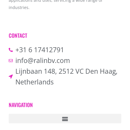
applications and uses, servicing a wide range of
industries.
CONTACT
+31 6 17412791
info@ralinbv.com
Lijnbaan 148, 2512 VC Den Haag,
Netherlands
NAVIGATION