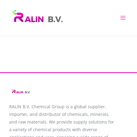
Skip
to
content
RALIN B.V. Chemical Group is a global supplier,
importer, and distributor of chemicals, minerals,
and raw materials. We provide supply solutions for
a variety of chemical products with diverse