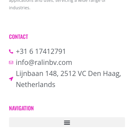
applications and uses, servicing a wide range of
industries.
CONTACT
+31 6 17412791
info@ralinbv.com
Lijnbaan 148, 2512 VC Den Haag,
Netherlands
NAVIGATION