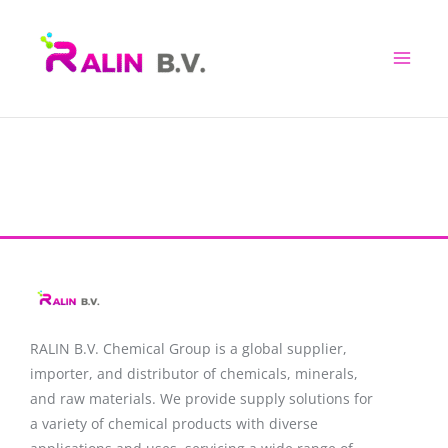
Skip
to
content
RALIN B.V. Chemical Group is a global supplier,
importer, and distributor of chemicals, minerals,
and raw materials. We provide supply solutions for
a variety of chemical products with diverse