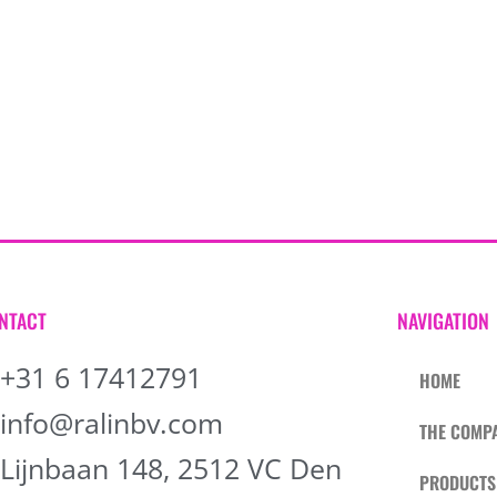
NTACT
NAVIGATION
+31 6 17412791
HOME
info@ralinbv.com
THE COMP
Lijnbaan 148, 2512 VC Den
PRODUCTS