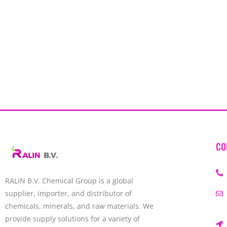
CO
RALIN B.V. Chemical Group is a global
supplier, importer, and distributor of
chemicals, minerals, and raw materials. We
provide supply solutions for a variety of