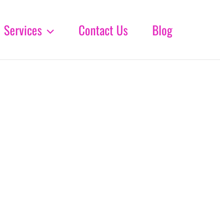
Services
Contact Us
Blog