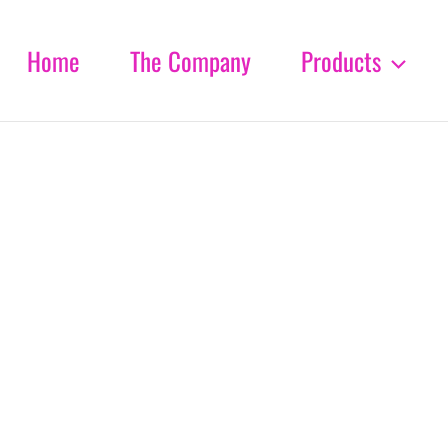
Home
The Company
Products