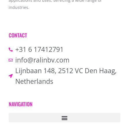
applications and uses, servicing a wide range of
industries.
CONTACT
+31 6 17412791
info@ralinbv.com
Lijnbaan 148, 2512 VC Den Haag,
Netherlands
NAVIGATION