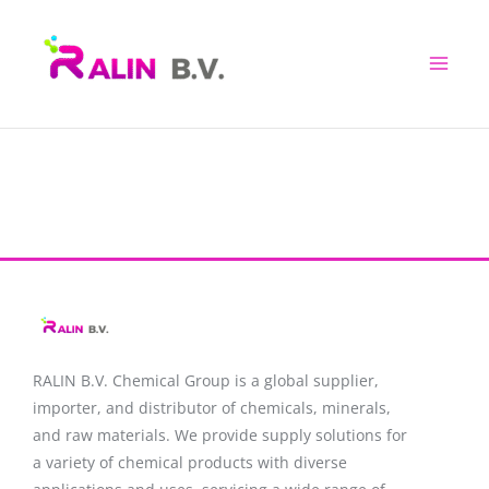
Skip
to
content
RALIN B.V. Chemical Group is a global supplier,
importer, and distributor of chemicals, minerals,
and raw materials. We provide supply solutions for
a variety of chemical products with diverse