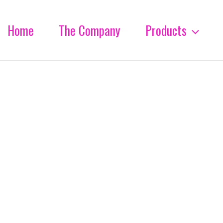
Home
The Company
Products