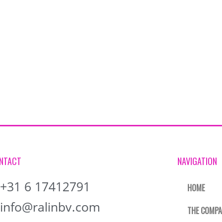
NTACT
NAVIGATION
+31 6 17412791
HOME
info@ralinbv.com
THE COMP