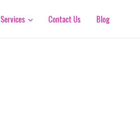
Services
Contact Us
Blog