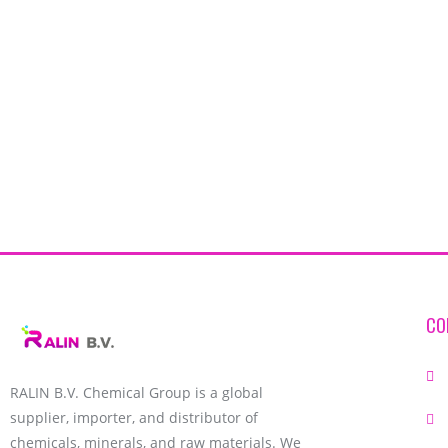
CO
RALIN B.V. Chemical Group is a global
supplier, importer, and distributor of
chemicals, minerals, and raw materials. We