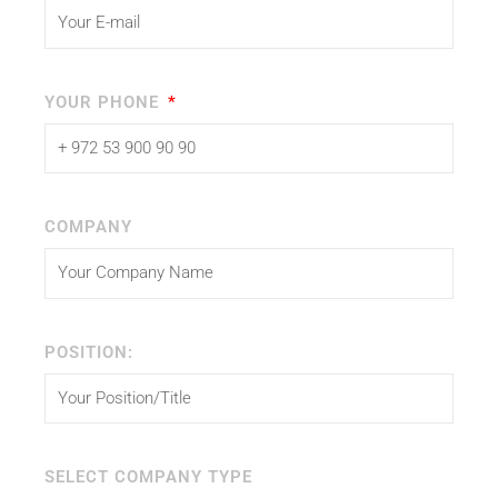
YOUR PHONE
COMPANY
POSITION:
SELECT COMPANY TYPE