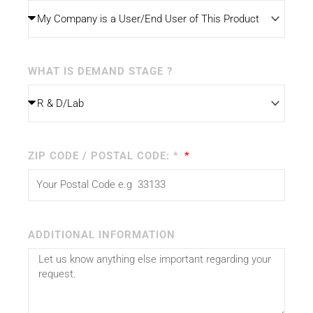
WHAT IS DEMAND STAGE ?
ZIP CODE / POSTAL CODE: *
ADDITIONAL INFORMATION