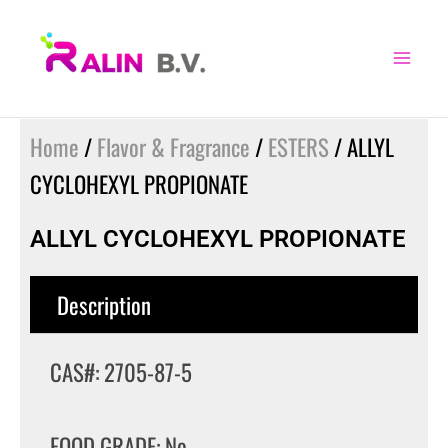
Skip
to
content
Home
/
Flavor & Fragrance
/
ESTERS
/ ALLYL
CYCLOHEXYL PROPIONATE
ALLYL CYCLOHEXYL PROPIONATE
Description
CAS#: 2705-87-5
FOOD GRADE: No