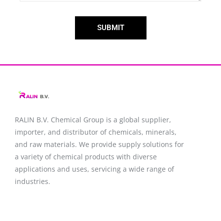
SUBMIT
RALIN B.V. Chemical Group is a global supplier,
importer, and distributor of chemicals, minerals,
and raw materials. We provide supply solutions for
a variety of chemical products with diverse
applications and uses, servicing a wide range of
industries.