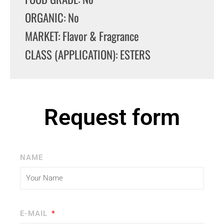
ORGANIC: No
MARKET: Flavor & Fragrance
CLASS (APPLICATION): ESTERS
Request form
NAME
E-MAIL