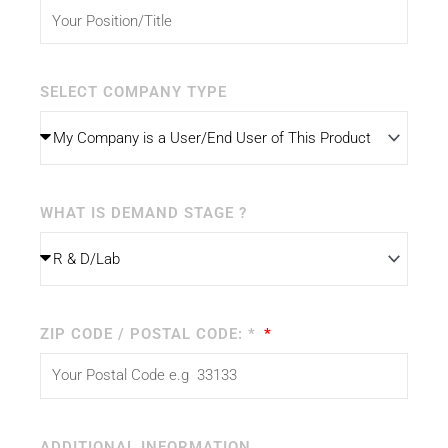
SELECT COMPANY TYPE
WHAT IS DEMAND STAGE ?
ZIP CODE / POSTAL CODE: *
ADDITIONAL INFORMATION