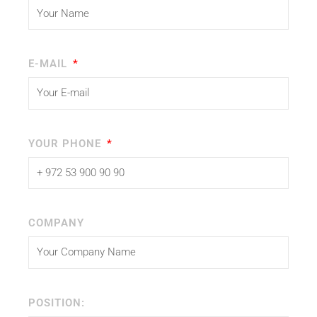
E-MAIL
YOUR PHONE
COMPANY
POSITION: