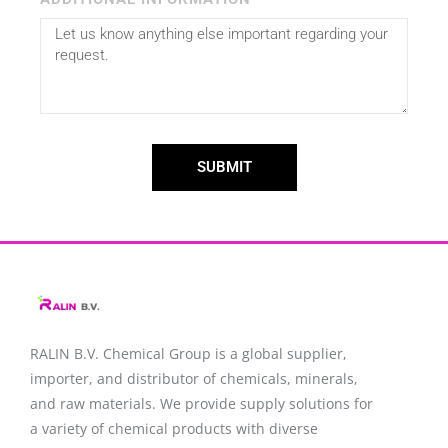
SUBMIT
RALIN B.V. Chemical Group is a global supplier,
importer, and distributor of chemicals, minerals,
and raw materials. We provide supply solutions for
a variety of chemical products with diverse