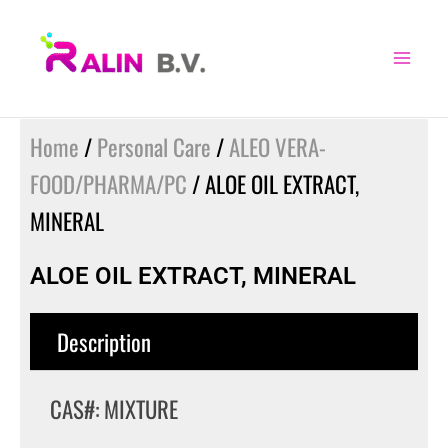
Skip
to
content
Home
/
Personal Care
/
ALEO VERA-
FOOD/PHARMA/PC
/ ALOE OIL EXTRACT,
MINERAL
ALOE OIL EXTRACT, MINERAL
Description
CAS#: MIXTURE