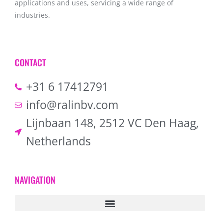
applications and uses, servicing a wide range of
industries.
CONTACT
+31 6 17412791
info@ralinbv.com
Lijnbaan 148, 2512 VC Den Haag,
Netherlands
NAVIGATION