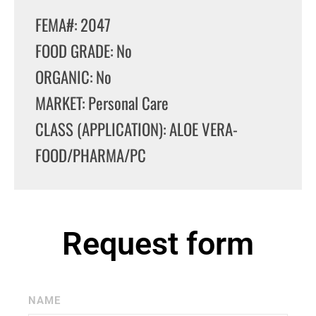
FEMA#: 2047
FOOD GRADE: No
ORGANIC: No
MARKET: Personal Care
CLASS (APPLICATION): ALOE VERA-
FOOD/PHARMA/PC
Request form
NAME