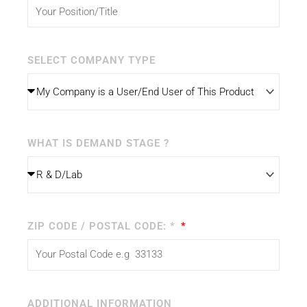
SELECT COMPANY TYPE
WHAT IS DEMAND STAGE ?
ZIP CODE / POSTAL CODE: *
ADDITIONAL INFORMATION