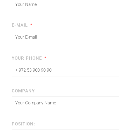
E-MAIL
YOUR PHONE
COMPANY
POSITION: