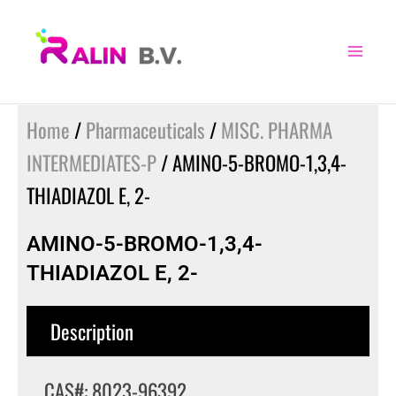
Skip
to
content
Home
/
Pharmaceuticals
/
MISC. PHARMA
INTERMEDIATES-P
/ AMINO-5-BROMO-1,3,4-
THIADIAZOL E, 2-
AMINO-5-BROMO-1,3,4-
THIADIAZOL E, 2-
Description
CAS#: 8023-96392