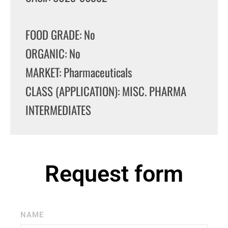
FOOD GRADE: No
ORGANIC: No
MARKET: Pharmaceuticals
CLASS (APPLICATION): MISC. PHARMA
INTERMEDIATES
Request form
NAME