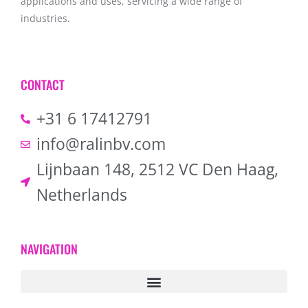
applications and uses, servicing a wide range of
industries.
CONTACT
+31 6 17412791
info@ralinbv.com
Lijnbaan 148, 2512 VC Den Haag,
Netherlands
NAVIGATION