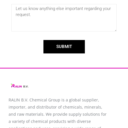
SUBMIT
RALIN B.V. Chemical Group is a global supplier,
importer, and distributor of chemicals, minerals,
and raw materials. We provide supply solutions for
a variety of chemical products with diverse