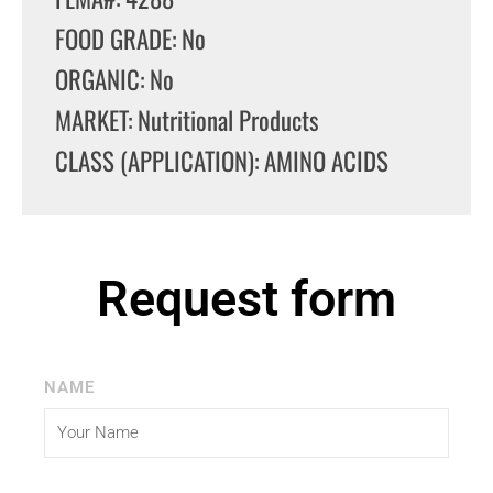
FOOD GRADE: No
ORGANIC: No
MARKET: Nutritional Products
CLASS (APPLICATION): AMINO ACIDS
Request form
NAME