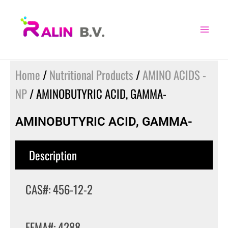
Skip
to
content
Home
/
Nutritional Products
/
AMINO ACIDS -
NP
/ AMINOBUTYRIC ACID, GAMMA-
AMINOBUTYRIC ACID, GAMMA-
Description
CAS#: 456-12-2
FEMA#: 4288