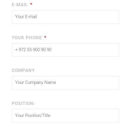
E-MAIL
YOUR PHONE
COMPANY
POSITION: