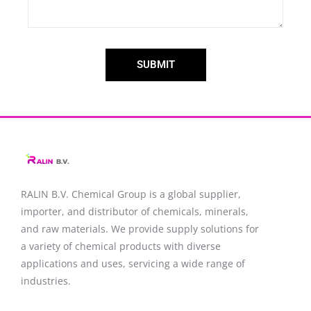
SUBMIT
RALIN B.V. Chemical Group is a global supplier,
importer, and distributor of chemicals, minerals,
and raw materials. We provide supply solutions for
a variety of chemical products with diverse
applications and uses, servicing a wide range of
industries.