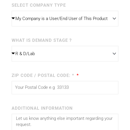
SELECT COMPANY TYPE
WHAT IS DEMAND STAGE ?
ZIP CODE / POSTAL CODE: *
ADDITIONAL INFORMATION