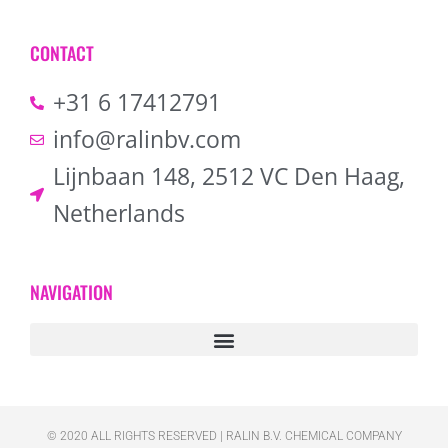
CONTACT
+31 6 17412791
info@ralinbv.com
Lijnbaan 148, 2512 VC Den Haag,
Netherlands
NAVIGATION
© 2020 ALL RIGHTS RESERVED​ | RALIN B.V. CHEMICAL COMPANY