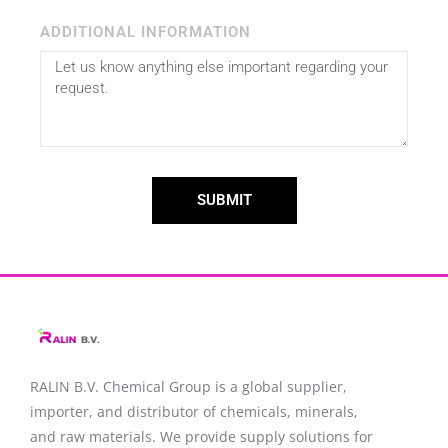
ADDITIONAL INFORMATION
SUBMIT
RALIN B.V. Chemical Group is a global supplier,
importer, and distributor of chemicals, minerals,
and raw materials. We provide supply solutions for