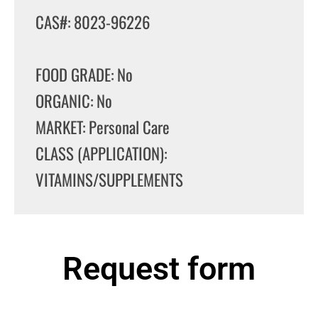
CAS#: 8023-96226
FOOD GRADE: No
ORGANIC: No
MARKET: Personal Care
CLASS (APPLICATION):
VITAMINS/SUPPLEMENTS
Request form