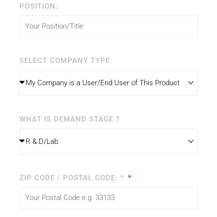
POSITION:
SELECT COMPANY TYPE
WHAT IS DEMAND STAGE ?
ZIP CODE / POSTAL CODE: *