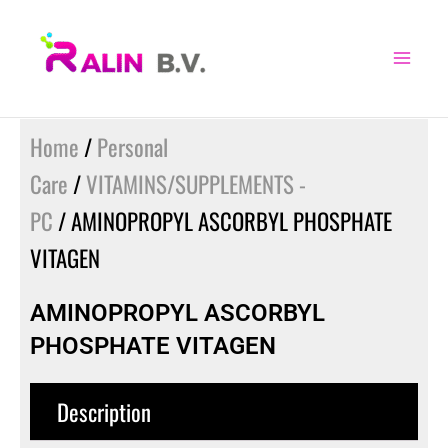
Skip
to
content
Home
/
Personal
Care
/
VITAMINS/SUPPLEMENTS -
PC
/ AMINOPROPYL ASCORBYL PHOSPHATE
VITAGEN
AMINOPROPYL ASCORBYL
PHOSPHATE VITAGEN
Description