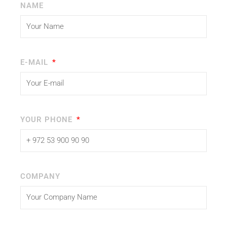
NAME
E-MAIL
YOUR PHONE
COMPANY