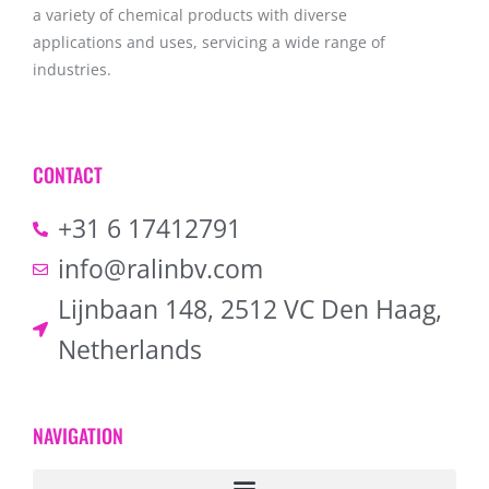
a variety of chemical products with diverse
applications and uses, servicing a wide range of
industries.
CONTACT
+31 6 17412791
info@ralinbv.com
Lijnbaan 148, 2512 VC Den Haag,
Netherlands
NAVIGATION