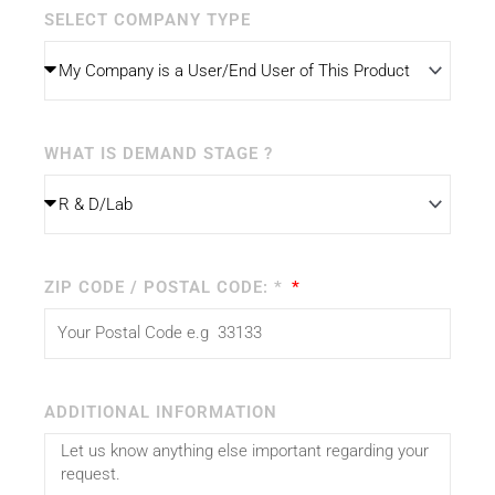
SELECT COMPANY TYPE
WHAT IS DEMAND STAGE ?
ZIP CODE / POSTAL CODE: *
ADDITIONAL INFORMATION