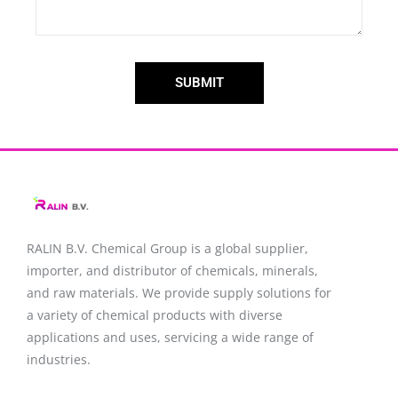
SUBMIT
RALIN B.V. Chemical Group is a global supplier,
importer, and distributor of chemicals, minerals,
and raw materials. We provide supply solutions for
a variety of chemical products with diverse
applications and uses, servicing a wide range of
industries.