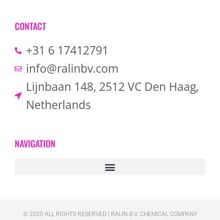
CONTACT
+31 6 17412791
info@ralinbv.com
Lijnbaan 148, 2512 VC Den Haag,
Netherlands
NAVIGATION
© 2020 ALL RIGHTS RESERVED​ | RALIN B.V. CHEMICAL COMPANY