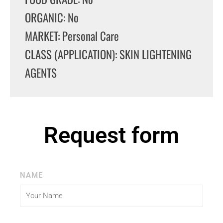
ORGANIC: No
MARKET: Personal Care
CLASS (APPLICATION): SKIN LIGHTENING
AGENTS
Request form
NAME