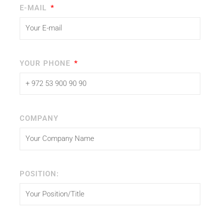
E-MAIL
YOUR PHONE
COMPANY
POSITION: