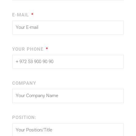
E-MAIL
YOUR PHONE
COMPANY
POSITION: