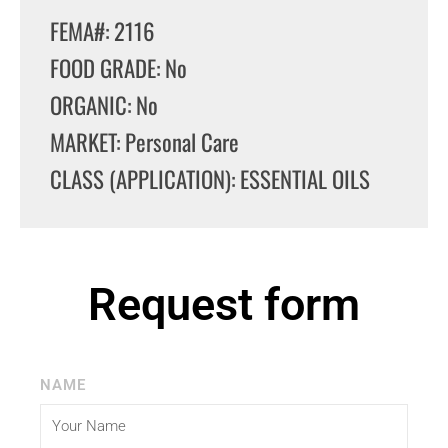
FEMA#: 2116
FOOD GRADE: No
ORGANIC: No
MARKET: Personal Care
CLASS (APPLICATION): ESSENTIAL OILS
Request form
NAME