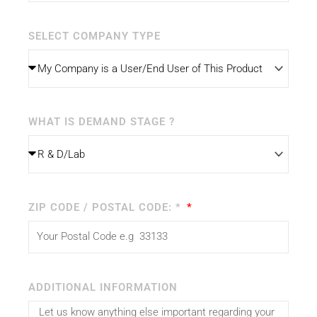
SELECT COMPANY TYPE
WHAT IS DEMAND STAGE ?
ZIP CODE / POSTAL CODE: *
ADDITIONAL INFORMATION