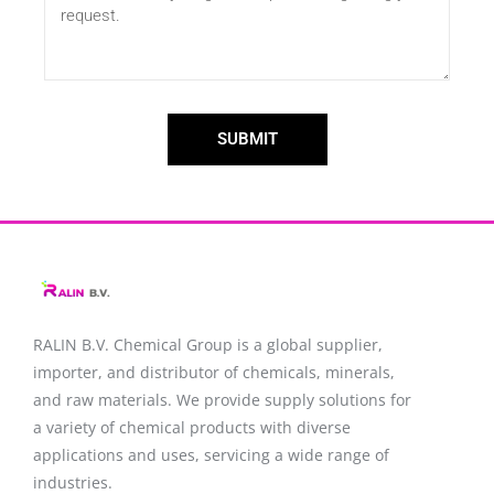
SUBMIT
RALIN B.V. Chemical Group is a global supplier,
importer, and distributor of chemicals, minerals,
and raw materials. We provide supply solutions for
a variety of chemical products with diverse
applications and uses, servicing a wide range of
industries.