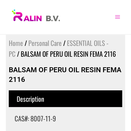
Skip
to
content
Home
/
Personal Care
/
ESSENTIAL OILS -
PC
/ BALSAM OF PERU OIL RESIN FEMA 2116
BALSAM OF PERU OIL RESIN FEMA
2116
Description
CAS#: 8007-11-9