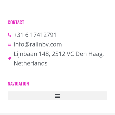
CONTACT
+31 6 17412791
info@ralinbv.com
Lijnbaan 148, 2512 VC Den Haag,
Netherlands
NAVIGATION