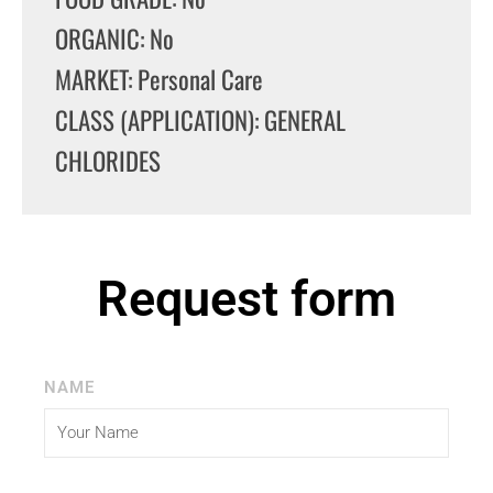
ORGANIC: No
MARKET: Personal Care
CLASS (APPLICATION): GENERAL
CHLORIDES
Request form
NAME