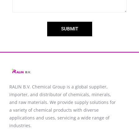
SUBMIT
RALIN B.V. Chemical Group is a global supplier,
importer, and distributor of chemicals, minerals,
and raw materials. We provide supply solutions for
a variety of chemical products with diverse
applications and uses, servicing a wide range of
industries.