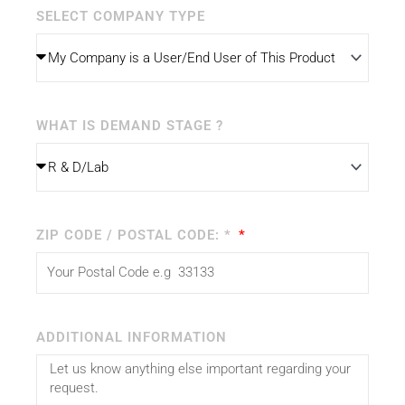
SELECT COMPANY TYPE
WHAT IS DEMAND STAGE ?
ZIP CODE / POSTAL CODE: *
ADDITIONAL INFORMATION