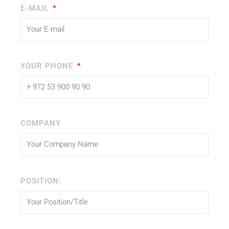
E-MAIL
YOUR PHONE
COMPANY
POSITION: