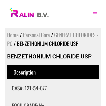
Skip
to
content
Home
/
Personal Care
/
GENERAL CHLORIDES -
PC
/ BENZETHONIUM CHLORIDE USP
BENZETHONIUM CHLORIDE USP
Description
CAS#: 121-54-677
FOOD GRADE: No