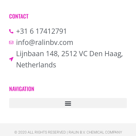
CONTACT
+31 6 17412791
info@ralinbv.com
Lijnbaan 148, 2512 VC Den Haag,
Netherlands
NAVIGATION
© 2020 ALL RIGHTS RESERVED​ | RALIN B.V. CHEMICAL COMPANY