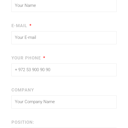
E-MAIL
YOUR PHONE
COMPANY
POSITION: