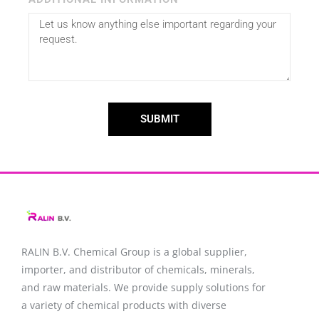
SUBMIT
RALIN B.V. Chemical Group is a global supplier,
importer, and distributor of chemicals, minerals,
and raw materials. We provide supply solutions for
a variety of chemical products with diverse