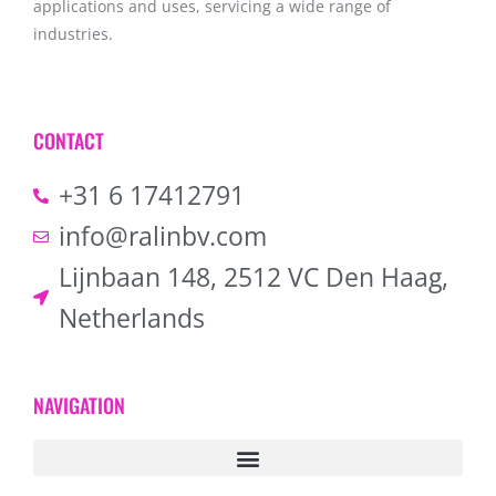
applications and uses, servicing a wide range of
industries.
CONTACT
+31 6 17412791
info@ralinbv.com
Lijnbaan 148, 2512 VC Den Haag,
Netherlands
NAVIGATION