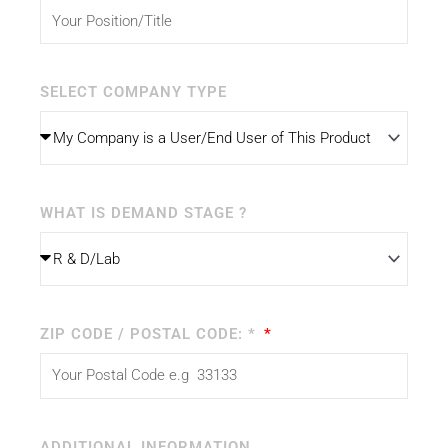
SELECT COMPANY TYPE
WHAT IS DEMAND STAGE ?
ZIP CODE / POSTAL CODE: *
ADDITIONAL INFORMATION