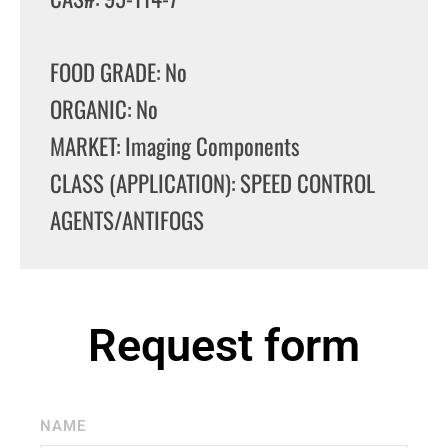
FOOD GRADE: No
ORGANIC: No
MARKET: Imaging Components
CLASS (APPLICATION): SPEED CONTROL
AGENTS/ANTIFOGS
Request form
NAME