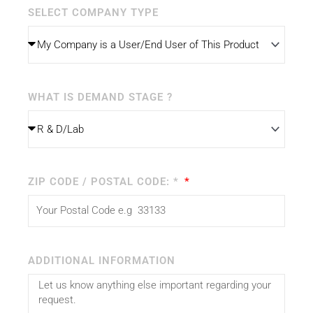
SELECT COMPANY TYPE
WHAT IS DEMAND STAGE ?
ZIP CODE / POSTAL CODE: *
ADDITIONAL INFORMATION