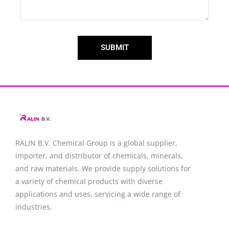
SUBMIT
RALIN B.V. Chemical Group is a global supplier,
importer, and distributor of chemicals, minerals,
and raw materials. We provide supply solutions for
a variety of chemical products with diverse
applications and uses, servicing a wide range of
industries.