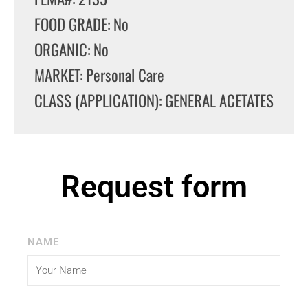
FOOD GRADE: No
ORGANIC: No
MARKET: Personal Care
CLASS (APPLICATION): GENERAL ACETATES
Request form
NAME