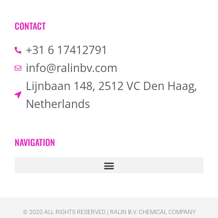
CONTACT
+31 6 17412791
info@ralinbv.com
Lijnbaan 148, 2512 VC Den Haag,
Netherlands
NAVIGATION
© 2020 ALL RIGHTS RESERVED​ | RALIN B.V. CHEMICAL COMPANY