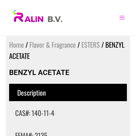
Skip
to
content
Home
/
Flavor & Fragrance
/
ESTERS
/ BENZYL
ACETATE
BENZYL ACETATE
Description
CAS#: 140-11-4
FEMA#: 2135