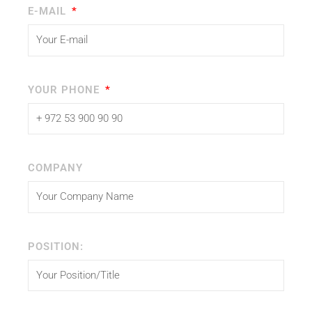
E-MAIL
YOUR PHONE
COMPANY
POSITION: