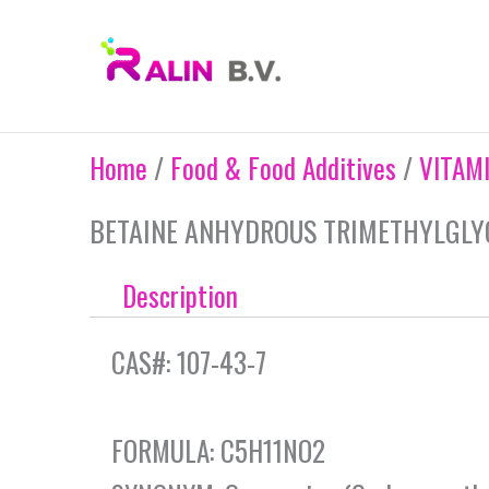
Skip
to
content
Home
/
Food & Food Additives
/
VITAM
BETAINE ANHYDROUS TRIMETHYLGLY
Description
CAS#: 107-43-7
FORMULA: C5H11NO2