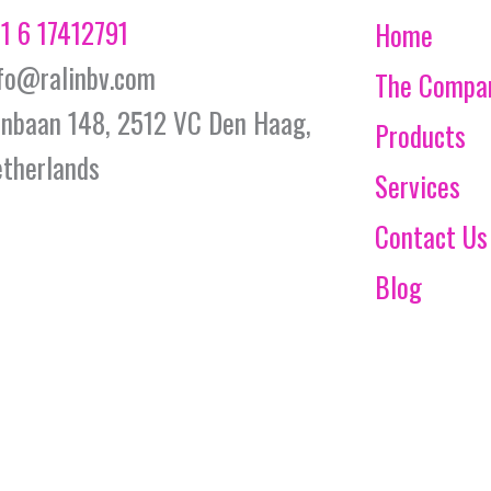
1 6 17412791
Home
fo@ralinbv.com
The Compa
jnbaan 148, 2512 VC Den Haag,
Products
therlands
Services
Contact Us
Blog