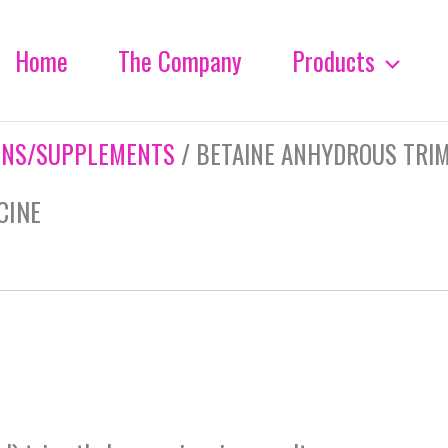
Home
The Company
Products
INS/SUPPLEMENTS
/ BETAINE ANHYDROUS TRI
CINE