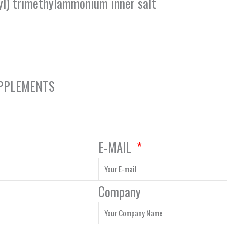
l) trimethylammonium inner salt
UPPLEMENTS
E-MAIL
Company