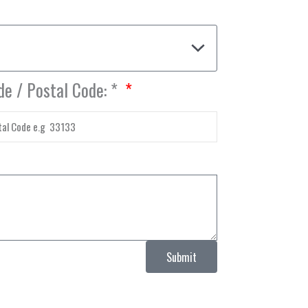
de / Postal Code: *
Submit