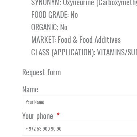
SYNONYM: Oxyneurine (Carboxymethy
FOOD GRADE: No
ORGANIC: No
MARKET: Food & Food Additives
CLASS (APPLICATION): VITAMINS/S
Request form
Name
Your phone