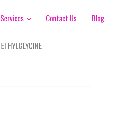
Services
Contact Us
Blog
METHYLGLYCINE