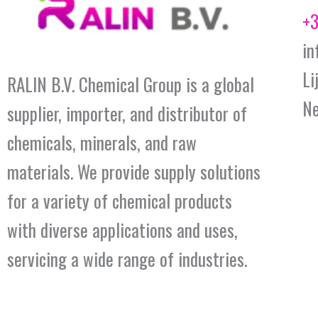
+3
in
Li
RALIN B.V. Chemical Group is a global
Ne
supplier, importer, and distributor of
chemicals, minerals, and raw
materials. We provide supply solutions
for a variety of chemical products
with diverse applications and uses,
servicing a wide range of industries.