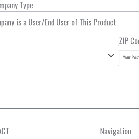
ompany Type
ZIP Co
ACT
Navigation