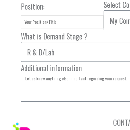
Select C
Position:
What is Demand Stage ?
Additional information
CONT