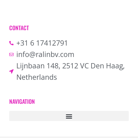
CONTACT
+31 6 17412791
info@ralinbv.com
Lijnbaan 148, 2512 VC Den Haag,
Netherlands
NAVIGATION