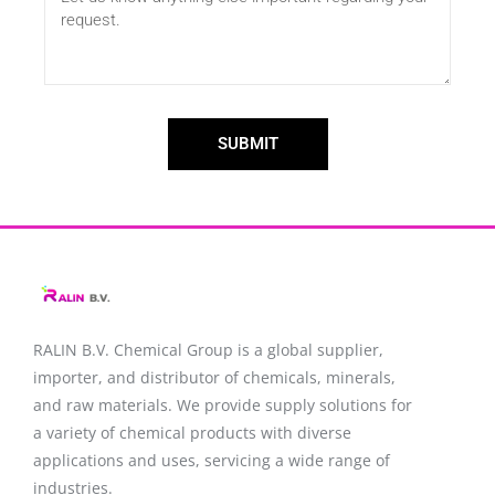
SUBMIT
RALIN B.V. Chemical Group is a global supplier,
importer, and distributor of chemicals, minerals,
and raw materials. We provide supply solutions for
a variety of chemical products with diverse
applications and uses, servicing a wide range of
industries.