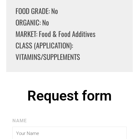
FOOD GRADE: No
ORGANIC: No
MARKET: Food & Food Additives
CLASS (APPLICATION):
VITAMINS/SUPPLEMENTS
Request form
NAME