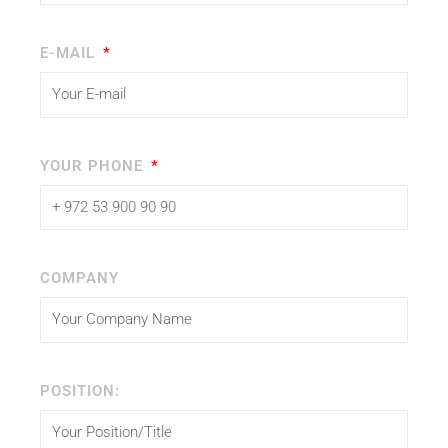
E-MAIL
YOUR PHONE
COMPANY
POSITION: