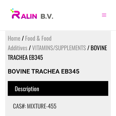
Skip
to
content
Home
/
Food & Food
Additives
/
VITAMINS/SUPPLEMENTS
/ BOVINE
TRACHEA EB345
BOVINE TRACHEA EB345
Description
CAS#: MIXTURE-455