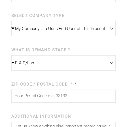
SELECT COMPANY TYPE
WHAT IS DEMAND STAGE ?
ZIP CODE / POSTAL CODE: *
ADDITIONAL INFORMATION