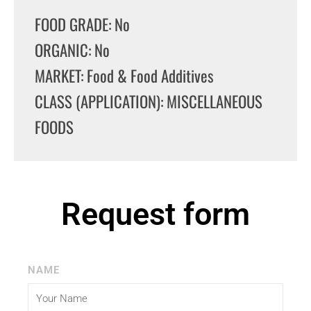
FOOD GRADE: No
ORGANIC: No
MARKET: Food & Food Additives
CLASS (APPLICATION): MISCELLANEOUS
FOODS
Request form
NAME