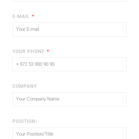
E-MAIL
YOUR PHONE
COMPANY
POSITION: