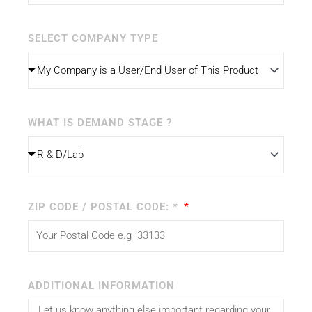
SELECT COMPANY TYPE
WHAT IS DEMAND STAGE ?
ZIP CODE / POSTAL CODE: *
ADDITIONAL INFORMATION