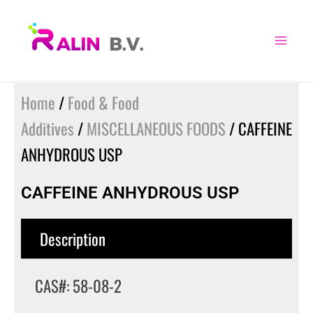
Skip
to
content
Home
/
Food & Food
Additives
/
MISCELLANEOUS FOODS
/ CAFFEINE
ANHYDROUS USP
CAFFEINE ANHYDROUS USP
Description
CAS#: 58-08-2