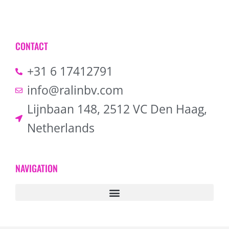
CONTACT
+31 6 17412791
info@ralinbv.com
Lijnbaan 148, 2512 VC Den Haag,
Netherlands
NAVIGATION