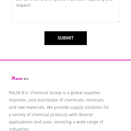
SUBMIT
RALIN B.V. Chemical Group is a global supplier,
importer, and distributor of chemicals, minerals,
and raw materials. We provide supply solutions for
a variety of chemical products with diverse
applications and uses, servicing a wide range of
industries.