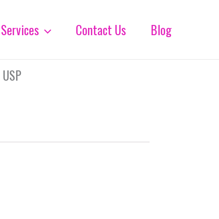
Services
Contact Us
Blog
 USP