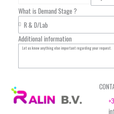
What is Demand Stage ?
Additional information
CONT
+3
in