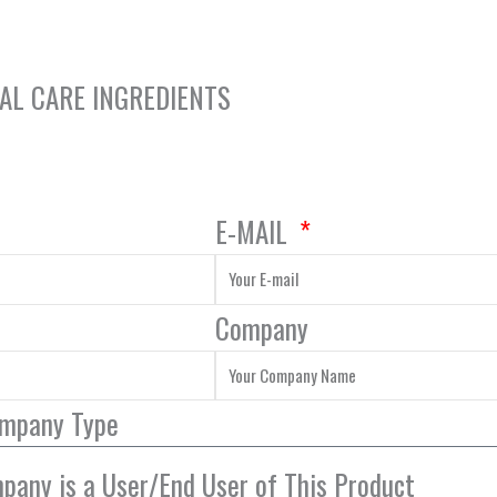
NAL CARE INGREDIENTS
E-MAIL
Company
ompany Type