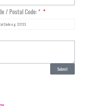
de / Postal Code: *
Submit
ny