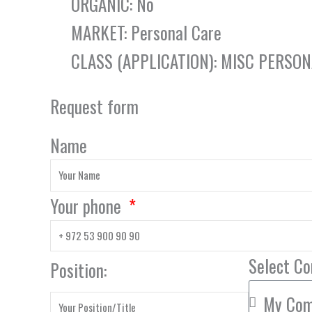
ORGANIC: No
MARKET: Personal Care
CLASS (APPLICATION): MISC PERSO
Request form
Name
Your phone
Select C
Position: