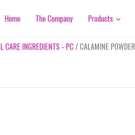
Home
The Company
Products
L CARE INGREDIENTS - PC
/ CALAMINE POWDER