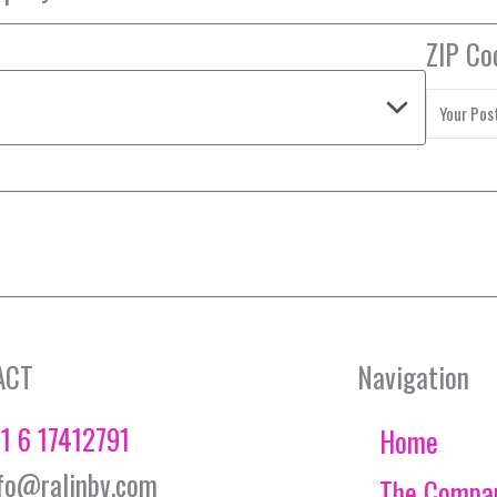
ZIP Co
ACT
Navigation
1 6 17412791
Home
fo@ralinbv.com
The Compa