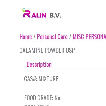
Skip
to
content
Home
/
Personal Care
/
MISC PERSONA
CALAMINE POWDER USP
Description
CAS#: MIXTURE
FOOD GRADE: No