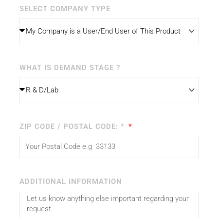
SELECT COMPANY TYPE
WHAT IS DEMAND STAGE ?
ZIP CODE / POSTAL CODE: *
ADDITIONAL INFORMATION