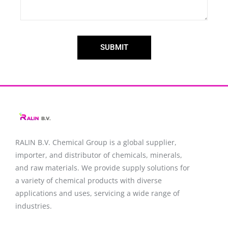
SUBMIT
RALIN B.V. Chemical Group is a global supplier,
importer, and distributor of chemicals, minerals,
and raw materials. We provide supply solutions for
a variety of chemical products with diverse
applications and uses, servicing a wide range of
industries.