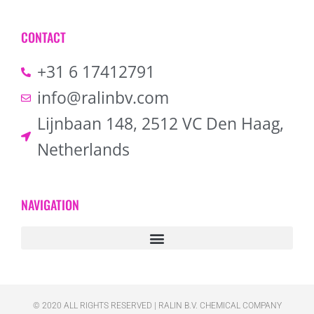
CONTACT
+31 6 17412791
info@ralinbv.com
Lijnbaan 148, 2512 VC Den Haag,
Netherlands
NAVIGATION
© 2020 ALL RIGHTS RESERVED​ | RALIN B.V. CHEMICAL COMPANY