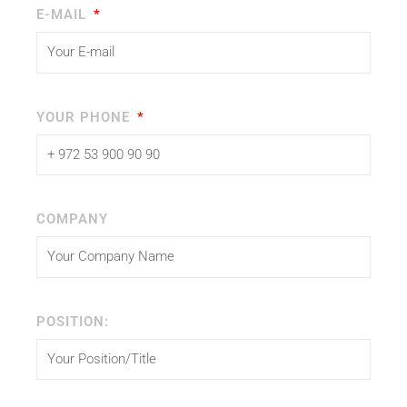
E-MAIL
YOUR PHONE
COMPANY
POSITION: