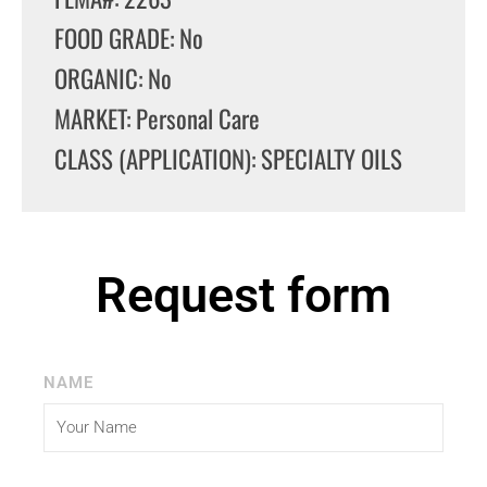
FOOD GRADE: No
ORGANIC: No
MARKET: Personal Care
CLASS (APPLICATION): SPECIALTY OILS
Request form
NAME