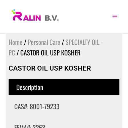
Skip
to
content
Home
/
Personal Care
/
SPECIALTY OIL -
PC
/ CASTOR OIL USP KOSHER
CASTOR OIL USP KOSHER
Description
CAS#: 8001-79233
FEMA#: 2263