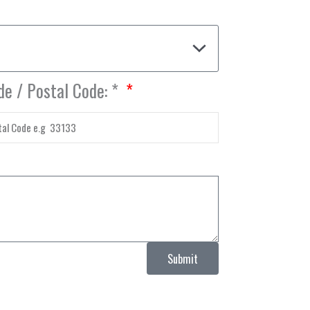
de / Postal Code: *
Submit