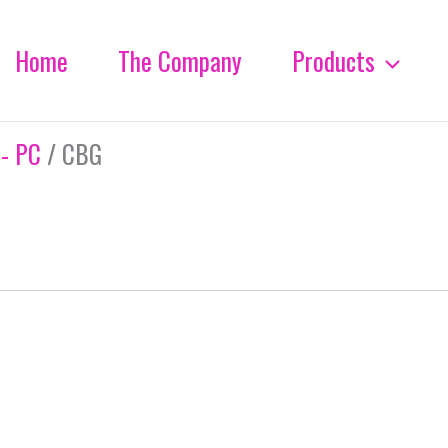
Home
The Company
Products
 - PC
/ CBG