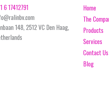
1 6 17412791
Home
fo@ralinbv.com
The Compa
jnbaan 148, 2512 VC Den Haag,
Products
therlands
Services
Contact Us
Blog