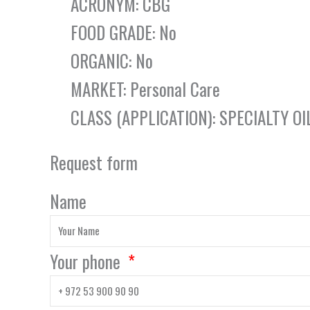
ACRONYM: CBG
FOOD GRADE: No
ORGANIC: No
MARKET: Personal Care
CLASS (APPLICATION): SPECIALTY OI
Request form
Name
Your phone