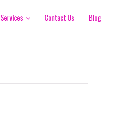
Services
Contact Us
Blog