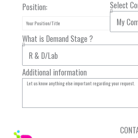
Select C
Position:
What is Demand Stage ?
Additional information
CONT