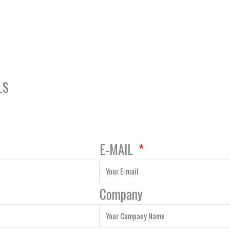
LS
E-MAIL
Company