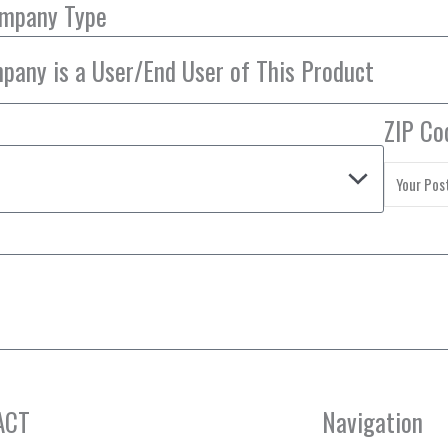
ompany Type
ZIP Co
ACT
Navigation