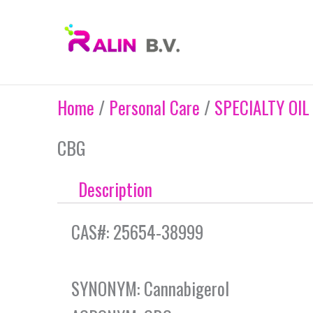
Skip
to
content
Home
/
Personal Care
/
SPECIALTY OIL
CBG
Description
CAS#: 25654-38999
SYNONYM: Cannabigerol