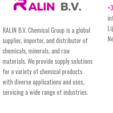
+3
in
Li
RALIN B.V. Chemical Group is a global
Ne
supplier, importer, and distributor of
chemicals, minerals, and raw
materials. We provide supply solutions
for a variety of chemical products
with diverse applications and uses,
servicing a wide range of industries.