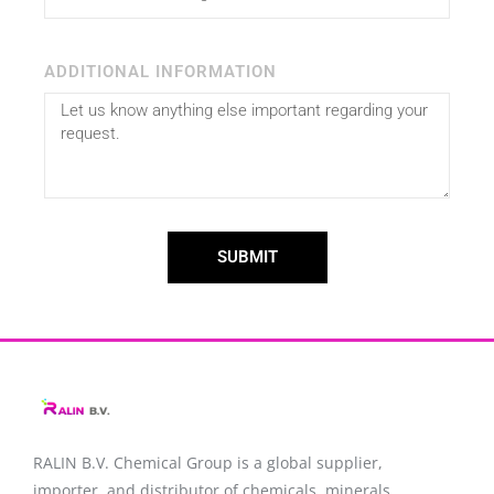
ADDITIONAL INFORMATION
SUBMIT
RALIN B.V. Chemical Group is a global supplier,
importer, and distributor of chemicals, minerals,