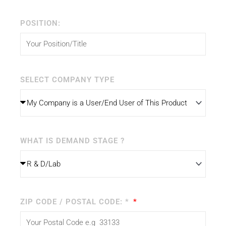
POSITION:
SELECT COMPANY TYPE
WHAT IS DEMAND STAGE ?
ZIP CODE / POSTAL CODE: *