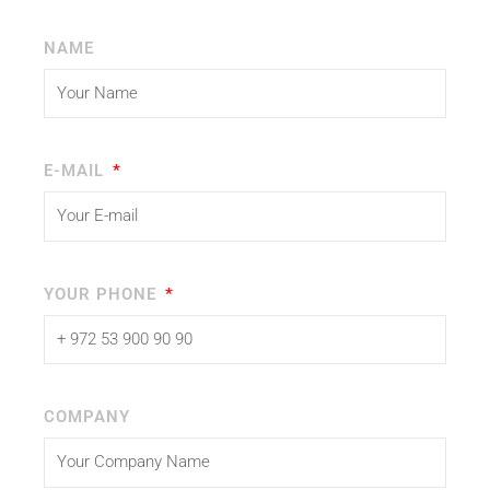
NAME
E-MAIL
YOUR PHONE
COMPANY