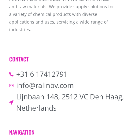
and raw materials. We provide supply solutions for
a variety of chemical products with diverse
applications and uses, servicing a wide range of
industries.
CONTACT
+31 6 17412791
info@ralinbv.com
Lijnbaan 148, 2512 VC Den Haag,
Netherlands
NAVIGATION