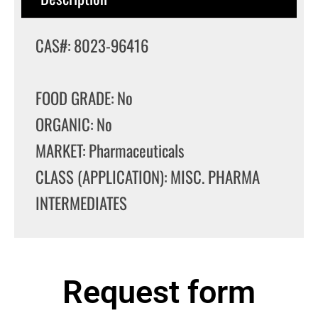
CAS#: 8023-96416
FOOD GRADE: No
ORGANIC: No
MARKET: Pharmaceuticals
CLASS (APPLICATION): MISC. PHARMA
INTERMEDIATES
Request form