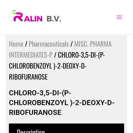
Skip
to
content
Home
/
Pharmaceuticals
/
MISC. PHARMA
INTERMEDIATES-P
/ CHLORO-3,5-DI-(P-
CHLOROBENZOYL )-2-DEOXY-D-
RIBOFURANOSE
CHLORO-3,5-DI-(P-
CHLOROBENZOYL )-2-DEOXY-D-
RIBOFURANOSE
Description