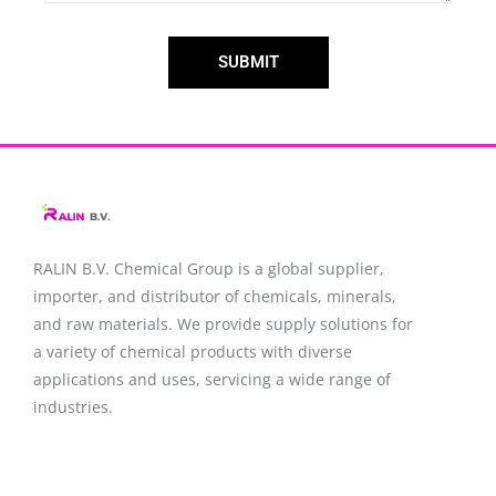
SUBMIT
RALIN B.V. Chemical Group is a global supplier,
importer, and distributor of chemicals, minerals,
and raw materials. We provide supply solutions for
a variety of chemical products with diverse
applications and uses, servicing a wide range of
industries.