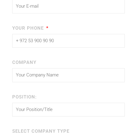
YOUR PHONE
COMPANY
POSITION:
SELECT COMPANY TYPE