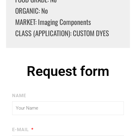
ORGANIC: No
MARKET: Imaging Components
CLASS (APPLICATION): CUSTOM DYES
Request form
NAME
E-MAIL