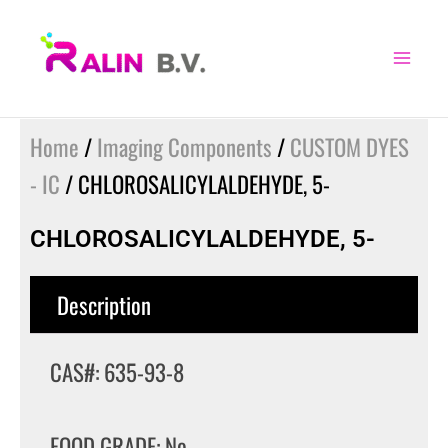
Skip
to
content
Home
/
Imaging Components
/
CUSTOM DYES
- IC
/ CHLOROSALICYLALDEHYDE, 5-
CHLOROSALICYLALDEHYDE, 5-
Description
CAS#: 635-93-8
FOOD GRADE: No