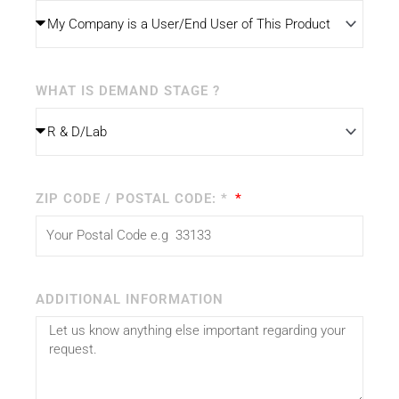
WHAT IS DEMAND STAGE ?
ZIP CODE / POSTAL CODE: *
ADDITIONAL INFORMATION