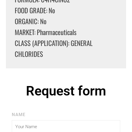
FOOD GRADE: No
ORGANIC: No
MARKET: Pharmaceuticals
CLASS (APPLICATION): GENERAL
CHLORIDES
Request form
NAME