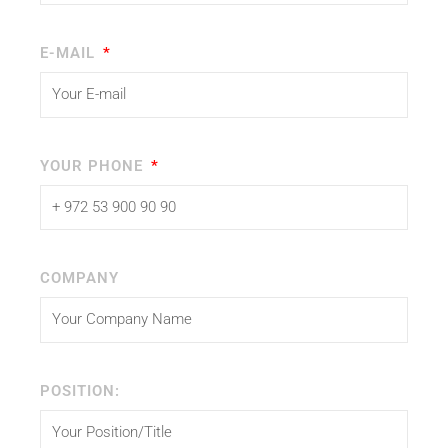
E-MAIL
YOUR PHONE
COMPANY
POSITION: