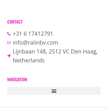
CONTACT
+31 6 17412791
info@ralinbv.com
Lijnbaan 148, 2512 VC Den Haag,
Netherlands
NAVIGATION