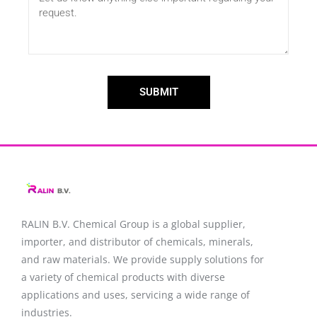
SUBMIT
RALIN B.V. Chemical Group is a global supplier,
importer, and distributor of chemicals, minerals,
and raw materials. We provide supply solutions for
a variety of chemical products with diverse
applications and uses, servicing a wide range of
industries.