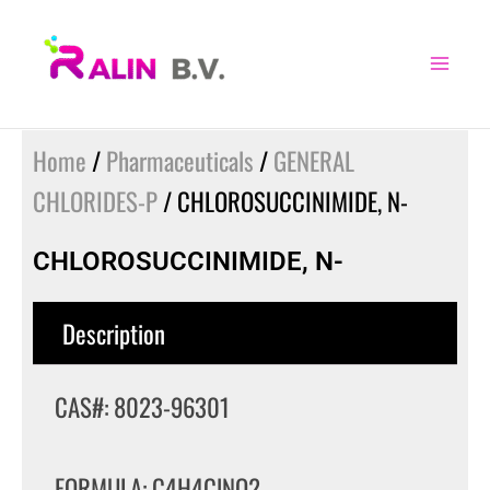
Skip
to
content
Home
/
Pharmaceuticals
/
GENERAL
CHLORIDES-P
/ CHLOROSUCCINIMIDE, N-
CHLOROSUCCINIMIDE, N-
Description
CAS#: 8023-96301
FORMULA: C4H4ClNO2