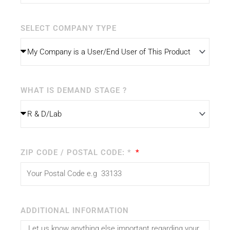
SELECT COMPANY TYPE
WHAT IS DEMAND STAGE ?
ZIP CODE / POSTAL CODE: *
ADDITIONAL INFORMATION