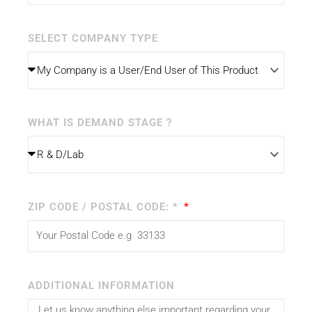
SELECT COMPANY TYPE
WHAT IS DEMAND STAGE ?
ZIP CODE / POSTAL CODE: *
ADDITIONAL INFORMATION