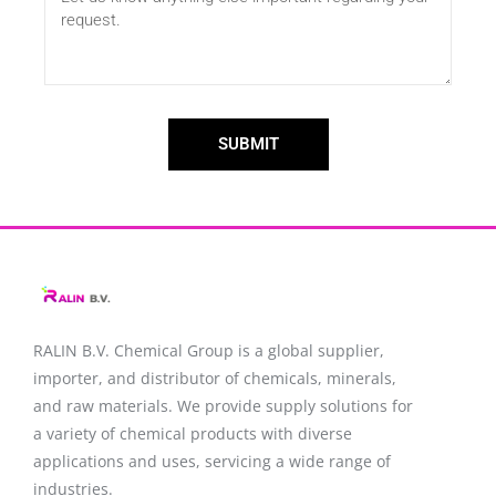
SUBMIT
RALIN B.V. Chemical Group is a global supplier,
importer, and distributor of chemicals, minerals,
and raw materials. We provide supply solutions for
a variety of chemical products with diverse
applications and uses, servicing a wide range of
industries.