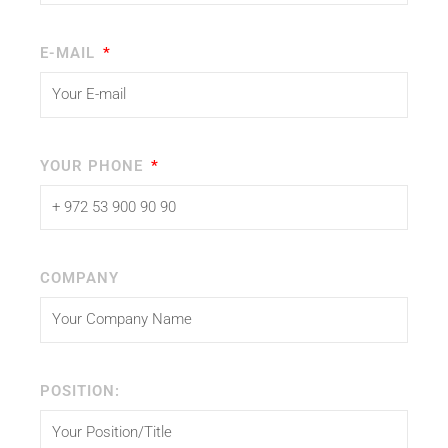
E-MAIL
YOUR PHONE
COMPANY
POSITION: