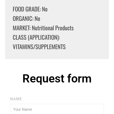
FOOD GRADE: No
ORGANIC: No
MARKET: Nutritional Products
CLASS (APPLICATION):
VITAMINS/SUPPLEMENTS
Request form
NAME