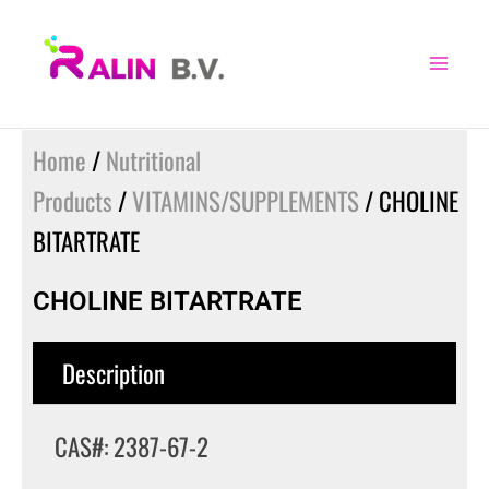
Skip
to
content
Home
/
Nutritional
Products
/
VITAMINS/SUPPLEMENTS
/ CHOLINE
BITARTRATE
CHOLINE BITARTRATE
Description
CAS#: 2387-67-2