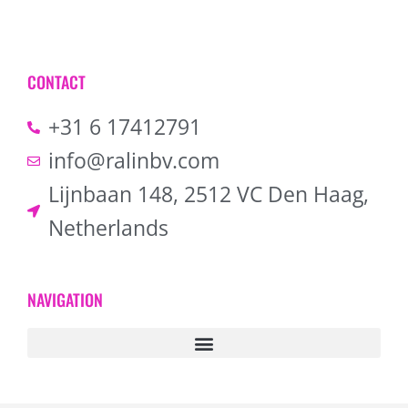
CONTACT
+31 6 17412791
info@ralinbv.com
Lijnbaan 148, 2512 VC Den Haag,
Netherlands
NAVIGATION