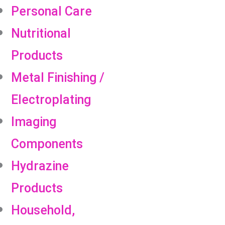
Personal Care
Nutritional
Products
Metal Finishing /
Electroplating
Imaging
Components
Hydrazine
Products
Household,