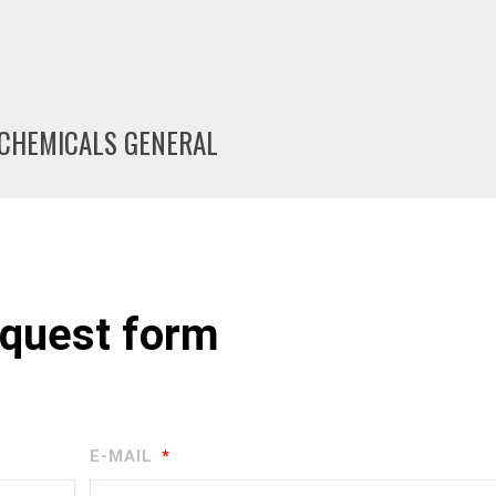
A CHEMICALS GENERAL
quest form
E-MAIL