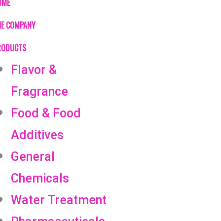
OME
HE COMPANY
RODUCTS
Flavor &
Fragrance
Food & Food
Additives
General
Chemicals
Water Treatment