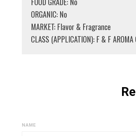
FOOD GRADE: No
ORGANIC: No
MARKET: Flavor & Fragrance
CLASS (APPLICATION): F & F AROM
Re
NAME