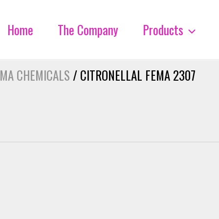
Home
The Company
Products
OMA CHEMICALS
/ CITRONELLAL FEMA 2307