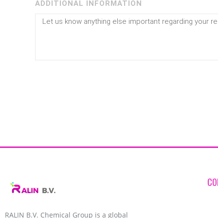
ADDITIONAL INFORMATION
CO
RALIN B.V. Chemical Group is a global