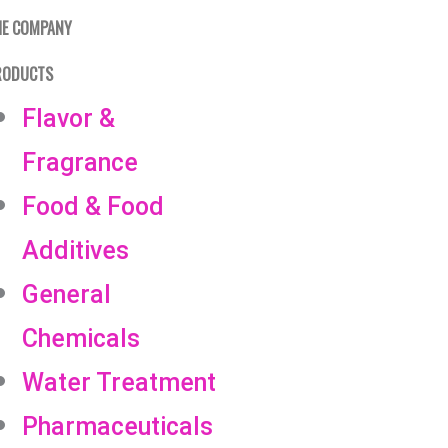
HE COMPANY
RODUCTS
Flavor &
Fragrance
Food & Food
Additives
General
Chemicals
Water Treatment
Pharmaceuticals