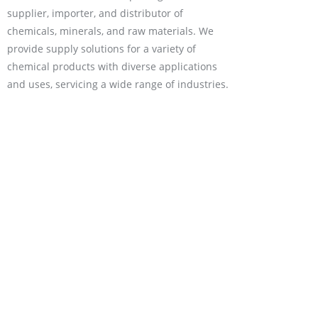
supplier, importer, and distributor of
chemicals, minerals, and raw materials. We
provide supply solutions for a variety of
chemical products with diverse applications
and uses, servicing a wide range of industries.