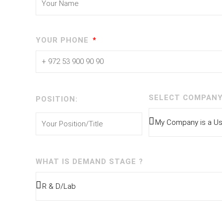
YOUR PHONE
SELECT COMPANY
POSITION:
WHAT IS DEMAND STAGE ?