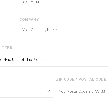
COMPANY
 TYPE
ZIP CODE / POSTAL CODE: