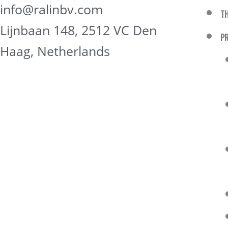
info@ralinbv.com
T
Lijnbaan 148, 2512 VC Den
P
Haag, Netherlands