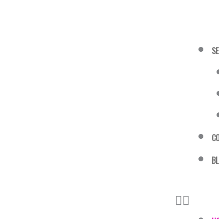
SE
C
B