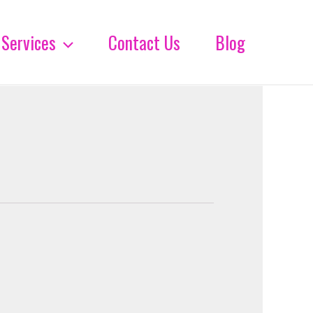
Services
Contact Us
Blog