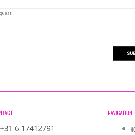
SU
NTACT
NAVIGATION
+31 6 17412791
H