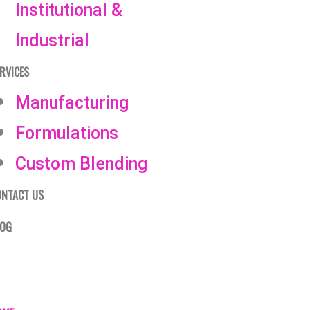
Institutional &
Industrial
RVICES
Manufacturing
Formulations
Custom Blending
ONTACT US
LOG