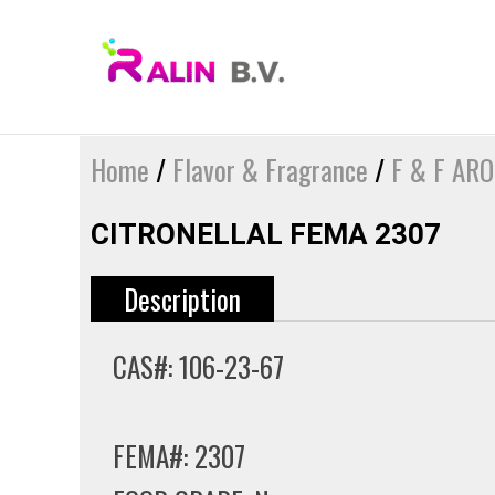
Skip
to
content
Home
/
Flavor & Fragrance
/
F & F AR
CITRONELLAL FEMA 2307
Description
CAS#: 106-23-67
FEMA#: 2307