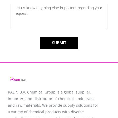
SUBMIT
RALIN B.V. Chemical Group is a global supplier,
importer, and distributor of chemicals, minerals,
and raw materials. We provide supply solutions for
a variety of chemical products with diverse