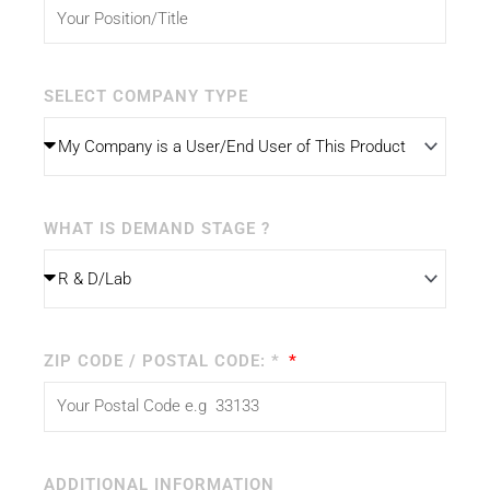
SELECT COMPANY TYPE
WHAT IS DEMAND STAGE ?
ZIP CODE / POSTAL CODE: *
ADDITIONAL INFORMATION