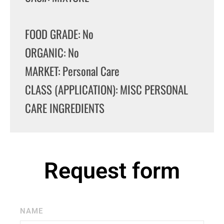
FOOD GRADE: No
ORGANIC: No
MARKET: Personal Care
CLASS (APPLICATION): MISC PERSONAL
CARE INGREDIENTS
Request form
NAME