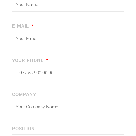
E-MAIL
YOUR PHONE
COMPANY
POSITION: