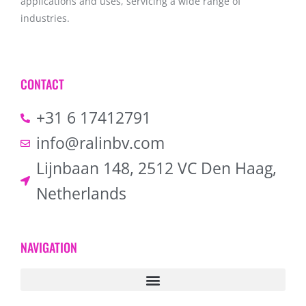
applications and uses, servicing a wide range of
industries.
CONTACT
+31 6 17412791
info@ralinbv.com
Lijnbaan 148, 2512 VC Den Haag,
Netherlands
NAVIGATION