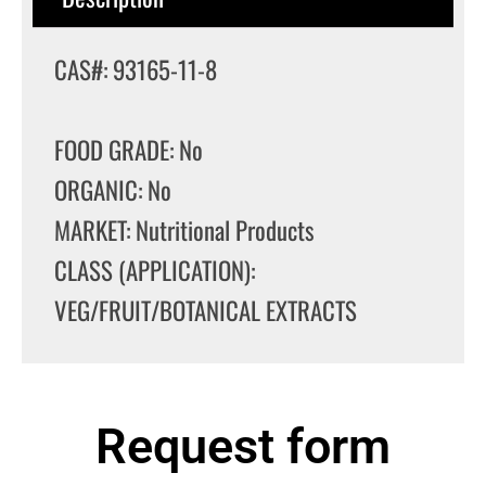
CAS#: 93165-11-8
FOOD GRADE: No
ORGANIC: No
MARKET: Nutritional Products
CLASS (APPLICATION):
VEG/FRUIT/BOTANICAL EXTRACTS
Request form