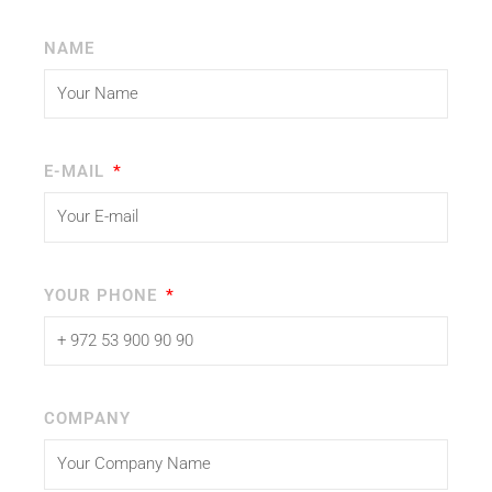
NAME
E-MAIL
YOUR PHONE
COMPANY