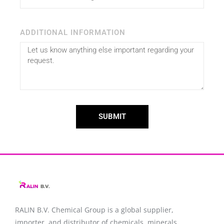
ADDITIONAL INFORMATION
SUBMIT
RALIN B.V. Chemical Group is a global supplier,
importer, and distributor of chemicals, minerals,