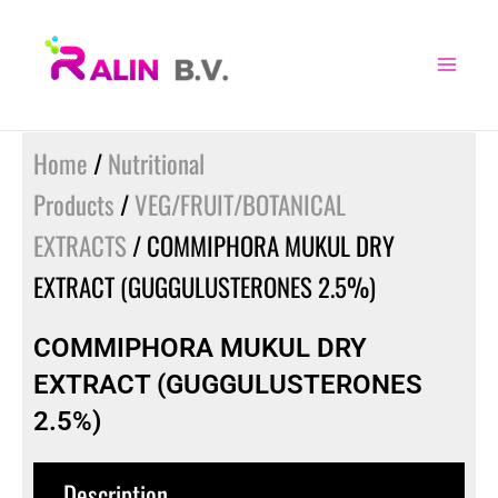
Skip
to
content
Home
/
Nutritional
Products
/
VEG/FRUIT/BOTANICAL
EXTRACTS
/ COMMIPHORA MUKUL DRY
EXTRACT (GUGGULUSTERONES 2.5%)
COMMIPHORA MUKUL DRY
EXTRACT (GUGGULUSTERONES
2.5%)
Description