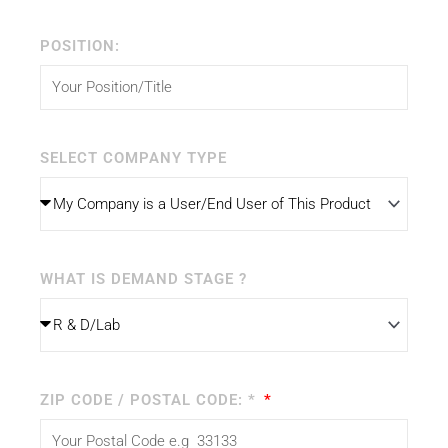
POSITION:
SELECT COMPANY TYPE
WHAT IS DEMAND STAGE ?
ZIP CODE / POSTAL CODE: *