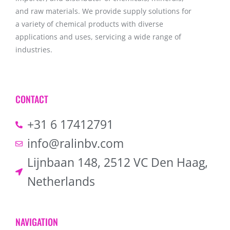
and raw materials. We provide supply solutions for
a variety of chemical products with diverse
applications and uses, servicing a wide range of
industries.
CONTACT
+31 6 17412791
info@ralinbv.com
Lijnbaan 148, 2512 VC Den Haag,
Netherlands
NAVIGATION