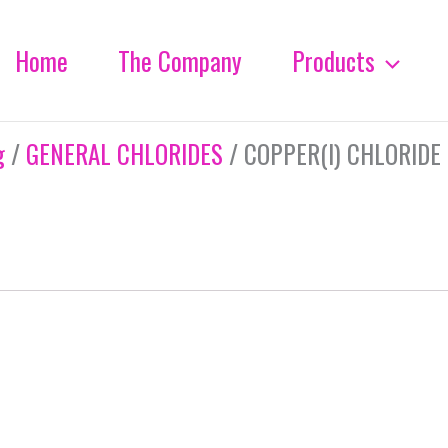
Home
The Company
Products
g
/
GENERAL CHLORIDES
/ COPPER(I) CHLORIDE