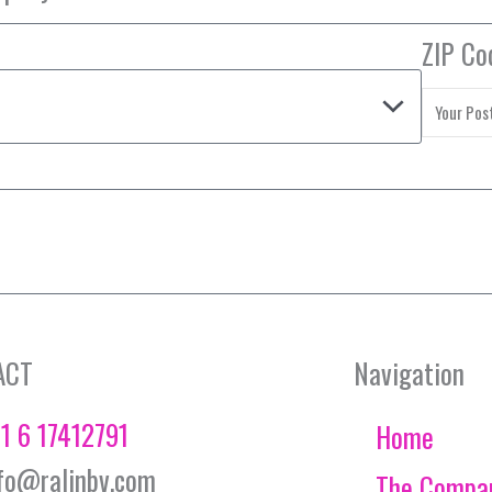
ZIP Co
ACT
Navigation
1 6 17412791
Home
fo@ralinbv.com
The Compa