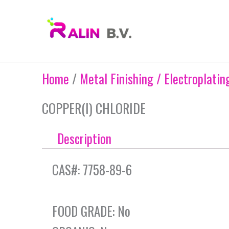
Skip
to
content
Home
/
Metal Finishing / Electroplatin
COPPER(I) CHLORIDE
Description
CAS#: 7758-89-6
FOOD GRADE: No