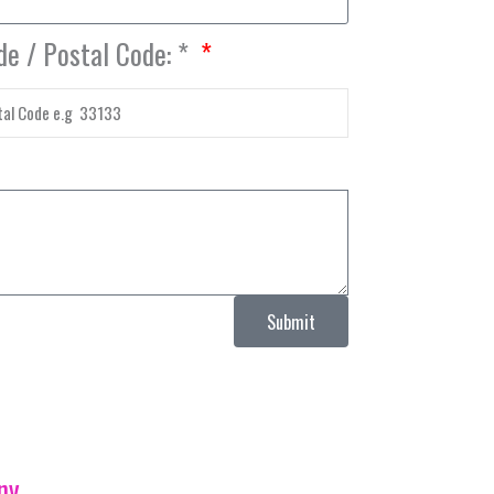
de / Postal Code: *
Submit
ny