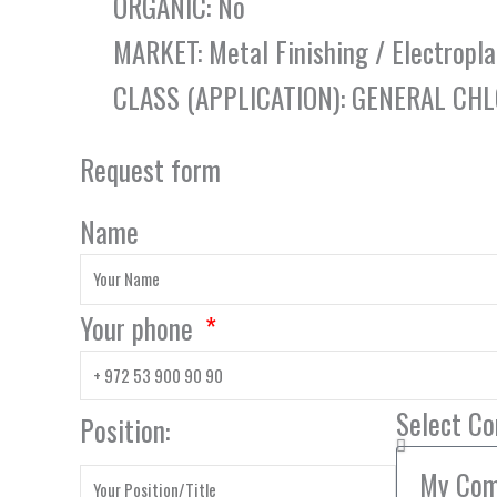
ORGANIC: No
MARKET: Metal Finishing / Electropla
CLASS (APPLICATION): GENERAL CH
Request form
Name
Your phone
Select C
Position: