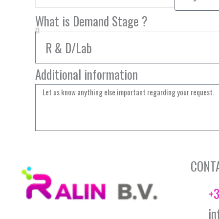
What is Demand Stage ?
Additional information
CONT
+3
in