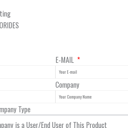
ting
LORIDES
E-MAIL
Company
ompany Type