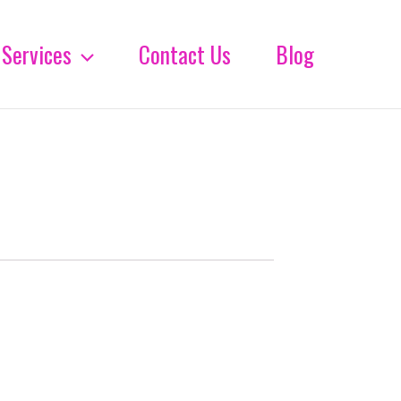
Services
Contact Us
Blog