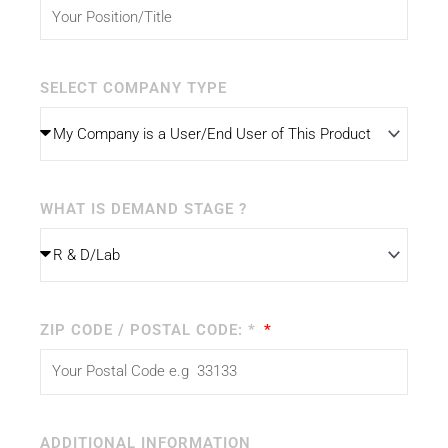
SELECT COMPANY TYPE
WHAT IS DEMAND STAGE ?
ZIP CODE / POSTAL CODE: *
ADDITIONAL INFORMATION