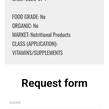
FOOD GRADE: No
ORGANIC: No
MARKET: Nutritional Products
CLASS (APPLICATION):
VITAMINS/SUPPLEMENTS
Request form
NAME