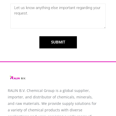
SUBMIT
RALIN B.V. Chemical Group is a global supplier,
importer, and distributor of chemicals, minerals,
and raw materials. We provide supply solutions for
a variety of chemical products with diverse