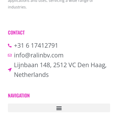
applications and uses, servicing a wide range of
industries.
CONTACT
+31 6 17412791
info@ralinbv.com
Lijnbaan 148, 2512 VC Den Haag,
Netherlands
NAVIGATION