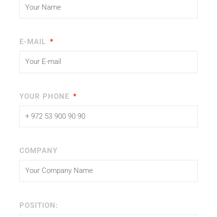
E-MAIL
YOUR PHONE
COMPANY
POSITION: