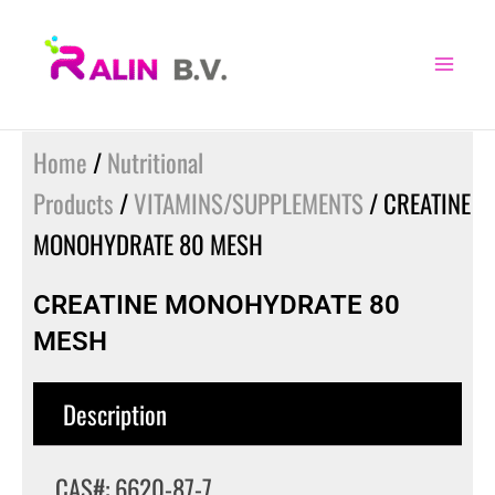
Skip
to
content
Home
/
Nutritional
Products
/
VITAMINS/SUPPLEMENTS
/ CREATINE
MONOHYDRATE 80 MESH
CREATINE MONOHYDRATE 80
MESH
Description
CAS#: 6620-87-7