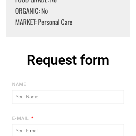
ORGANIC: No
MARKET: Personal Care
Request form
NAME
E-MAIL