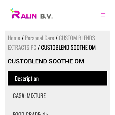
Skip
to
content
Home
/
Personal Care
/
CUSTOM BLENDS
EXTRACTS PC
/ CUSTOBLEND SOOTHE OM
CUSTOBLEND SOOTHE OM
Description
CAS#: MIXTURE
FOOD GRADE: No