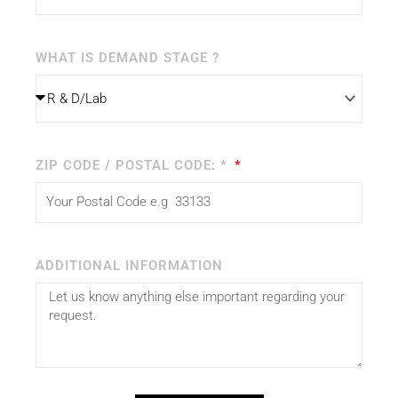
WHAT IS DEMAND STAGE ?
ZIP CODE / POSTAL CODE: *
ADDITIONAL INFORMATION