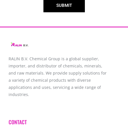
SUBMIT
RALIN B.V. Chemical Group is a global supplier,
importer, and distributor of chemicals, minerals,
and raw materials. We provide supply solutions for
a variety of chemical products with diverse
applications and uses, servicing a wide range of
industries.
CONTACT