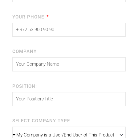
YOUR PHONE
COMPANY
POSITION:
SELECT COMPANY TYPE