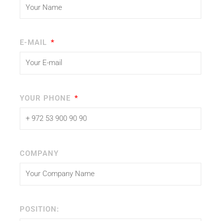
E-MAIL
YOUR PHONE
COMPANY
POSITION: