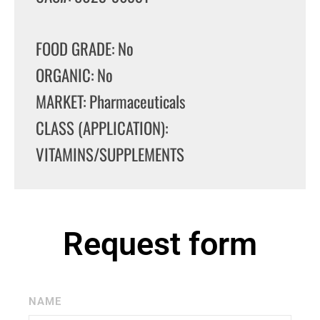
FOOD GRADE: No
ORGANIC: No
MARKET: Pharmaceuticals
CLASS (APPLICATION):
VITAMINS/SUPPLEMENTS
Request form
NAME