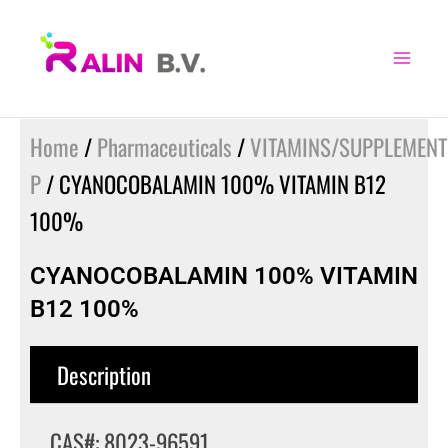
Skip
to
content
Home
/
Pharmaceuticals
/
VITAMINS/SUPPLEMENT
P
/ CYANOCOBALAMIN 100% VITAMIN B12
100%
CYANOCOBALAMIN 100% VITAMIN
B12 100%
Description
CAS#: 8023-96591