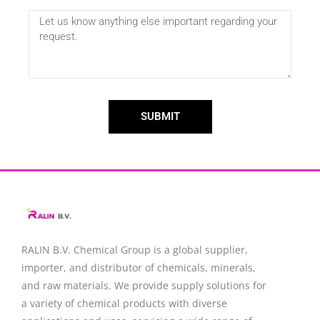
SUBMIT
RALIN B.V. Chemical Group is a global supplier,
importer, and distributor of chemicals, minerals,
and raw materials. We provide supply solutions for
a variety of chemical products with diverse