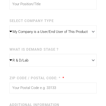
SELECT COMPANY TYPE
WHAT IS DEMAND STAGE ?
ZIP CODE / POSTAL CODE: *
ADDITIONAL INFORMATION