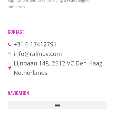
applications and uses, servicing a wide range of
industries.
CONTACT
+31 6 17412791
info@ralinbv.com
Lijnbaan 148, 2512 VC Den Haag,
Netherlands
NAVIGATION